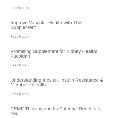
Read More »
Improve Vascular Health with This
Supplement
Read More »
Promising Supplement for Kidney Health:
Fucoidan
Read More »
Understanding Inositol, Insulin Resistance &
Metabolic Health
Read More »
PEMF Therapy and Its Potential Benefits for
You