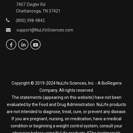
7407 Ziegler Rd
Chattanooga, TN 37421
(800) 398-9842
support@NuLifeSciences.com
Copyright © 2019-2024 NuLife Sciences, Inc. - A BioRegenx
Company. All rights reserved.
The statements (appearing on this website) have not been
evaluated by the Food and Drug Administration. NuLife products
are not intended to diagnose, treat, cure, or prevent any disease.
If you are pregnant, nursing, on medication, have a medical
condition or beginning a weight control system, consult your
physician before using NuLife products. *The testimonials