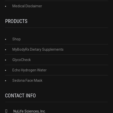
Medical Disclaimer
PRODUCTS
Shop
MyBodyRx Dietary Supplements
GlycoCheck
Echo Hydrogen Water
Sedona Face Mask
CONTACT INFO
NuLife Sciences, Inc.