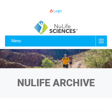
Login
Menu
NULIFE ARCHIVE