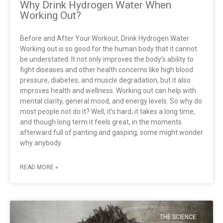
Why Drink Hydrogen Water When
Working Out?
Before and After Your Workout, Drink Hydrogen Water
Working out is so good for the human body that it cannot
be understated. It not only improves the body’s ability to
fight diseases and other health concerns like high blood
pressure, diabetes, and muscle degradation, but it also
improves health and wellness. Working out can help with
mental clarity, general mood, and energy levels. So why do
most people not do it? Well, it’s hard, it takes a long time,
and though long term it feels great, in the moments
afterward full of panting and gasping, some might wonder
why anybody
READ MORE »
THE SCIENCE