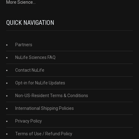
More Science...
QUICK NAVIGATION
Partners
NuLife Sciences FAQ
Contact NuLife
Opt-in for NuLife Updates
Non-US-Resident Terms & Conditions
International Shipping Policies
Privacy Policy
Terms of Use / Refund Policy