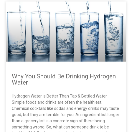
THE SCIENCE
Why You Should Be Drinking Hydrogen
Water
Hydrogen Water is Better Than Tap & Bottled Water
Simple foods and drinks are often the healthiest.
Chemical cocktails like sodas and energy drinks may taste
good, but they are terrible for you. An ingredient list longer
than a grocery list is a concrete sign of there being
something wrong. So, what can someone drink to be