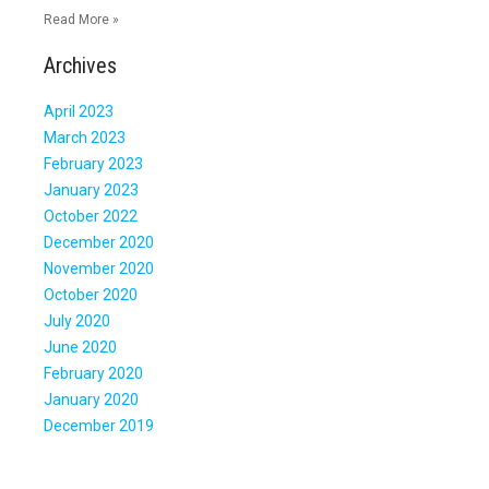
Read More »
Archives
April 2023
March 2023
February 2023
January 2023
October 2022
December 2020
November 2020
October 2020
July 2020
June 2020
February 2020
January 2020
December 2019