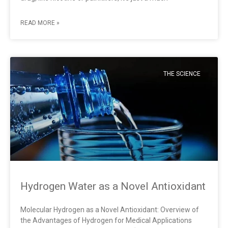
READ MORE »
THE SCIENCE
Hydrogen Water as a Novel Antioxidant
Molecular Hydrogen as a Novel Antioxidant: Overview of
the Advantages of Hydrogen for Medical Applications