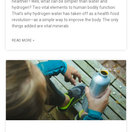
healthier? Well, what can be simpler than water and
hydrogen? Two vital elements to human bodily function.
That’s why hydrogen water has taken off as a health food
revolution—as a simple way to improve the body. The only
things added are vital minerals
READ MORE »
THE SCIENCE