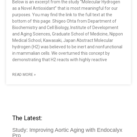
Below is an excerpt from the study “Molecular Hydrogen
as a Novel Antioxidant” that is most meaningful for our
purposes. You may find the link to the full text at the
bottom of this page. Shigeo Ohta from Department of
Biochemistry and Cell Biology, Institute of Development
and Aging Sciences, Graduate School of Medicine, Nippon
Medical School, Kawasaki, Japan Abstract Molecular
hydrogen (H2) was believed to be inert and nonfunctional
in mammalian cells. We overturned this concept by
demonstrating that H2 reacts with highly reactive
READ MORE »
The Latest:
Study: Improving Aortic Aging with Endocalyx
Pro