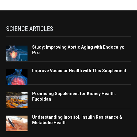
SCIENCE ARTICLES
Study: Improving Aortic Aging with Endocalyx
Pro
Improve Vascular Health with This Supplement
Promising Supplement for Kidney Health:
Fucoidan
Understanding Inositol, Insulin Resistance &
Metabolic Health