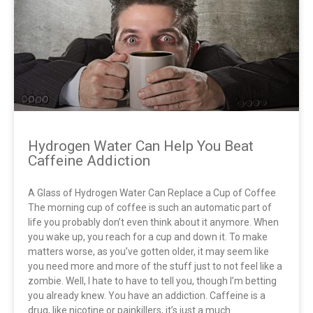
Hydrogen Water Can Help You Beat
Caffeine Addiction
A Glass of Hydrogen Water Can Replace a Cup of Coffee
The morning cup of coffee is such an automatic part of
life you probably don’t even think about it anymore. When
you wake up, you reach for a cup and down it. To make
matters worse, as you’ve gotten older, it may seem like
you need more and more of the stuff just to not feel like a
zombie. Well, I hate to have to tell you, though I’m betting
you already knew. You have an addiction. Caffeine is a
drug, like nicotine or painkillers, it’s just a much