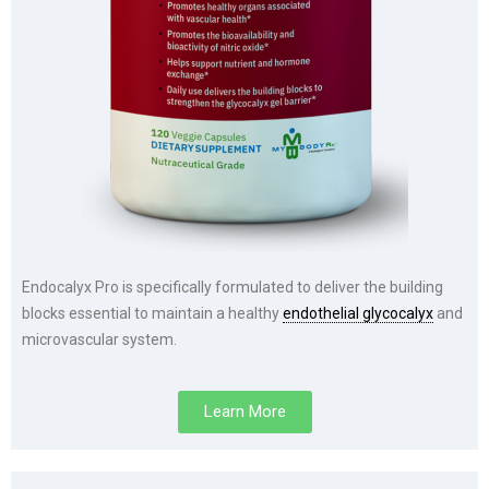
Endocalyx Pro is specifically formulated to deliver the building
blocks essential to maintain a healthy
endothelial glycocalyx
and
microvascular system.
Learn More