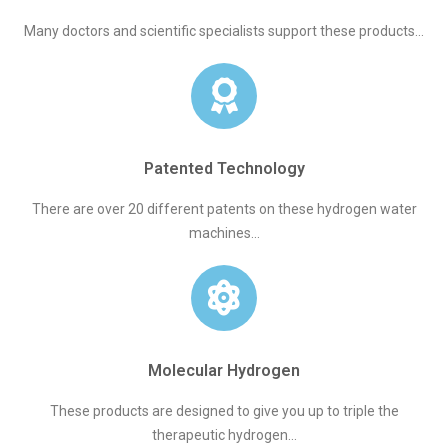
Many doctors and scientific specialists support these products...
Patented Technology
There are over 20 different patents on these hydrogen water
machines...
Molecular Hydrogen
These products are designed to give you up to triple the
therapeutic hydrogen...