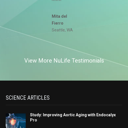
Mita del
Fierro
Seattle, WA
View More NuLife Testimonials
SCIENCE ARTICLES
Study: Improving Aortic Aging with Endocalyx
Pro