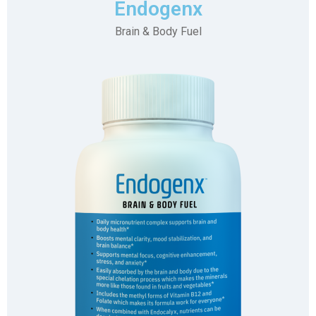
Endogenx
Brain & Body Fuel