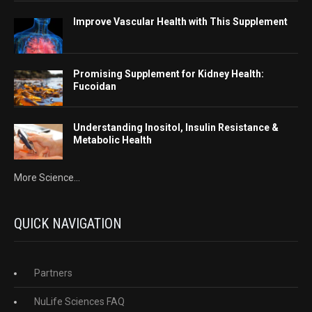
Improve Vascular Health with This Supplement
Promising Supplement for Kidney Health:
Fucoidan
Understanding Inositol, Insulin Resistance &
Metabolic Health
More Science...
QUICK NAVIGATION
Partners
NuLife Sciences FAQ