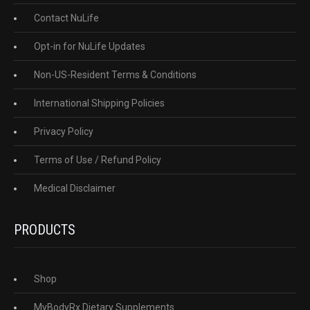
Contact NuLife
Opt-in for NuLife Updates
Non-US-Resident Terms & Conditions
International Shipping Policies
Privacy Policy
Terms of Use / Refund Policy
Medical Disclaimer
PRODUCTS
Shop
MyBodyRx Dietary Supplements