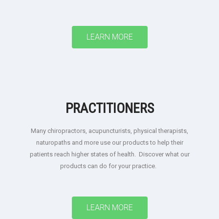
LEARN MORE
PRACTITIONERS
Many chiropractors, acupuncturists, physical therapists,
naturopaths and more use our products to help their
patients reach higher states of health. Discover what our
products can do for your practice.
LEARN MORE