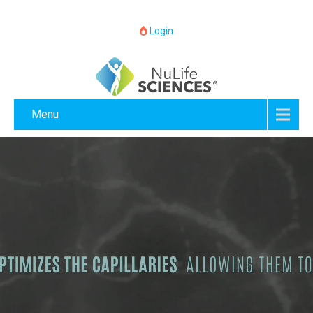
Login
Menu