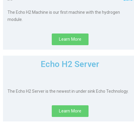
The Echo H2 Machine is our first machine with the hydrogen
module.
Learn More
Echo H2 Server
The Echo H2 Server is the newest in under sink Echo Technology.
Learn More