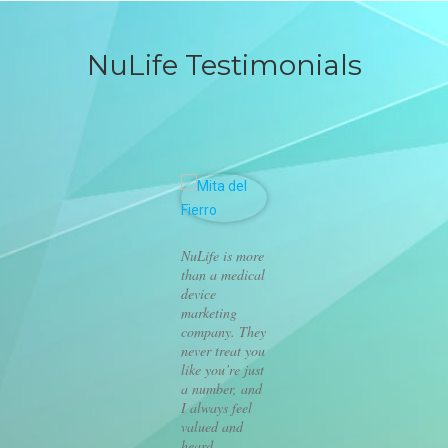
NuLife Testimonials
NuLife is more
than a medical
device
marketing
company. They
never treat you
like you’re just
a number, and
I always feel
valued and
heard.