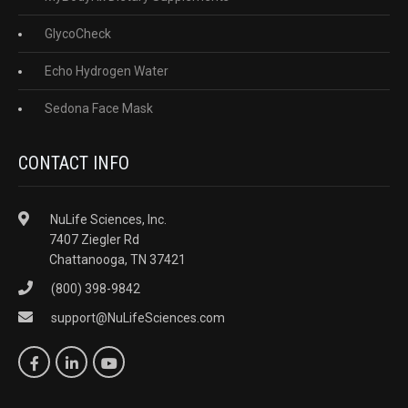
GlycoCheck
Echo Hydrogen Water
Sedona Face Mask
CONTACT INFO
NuLife Sciences, Inc.
7407 Ziegler Rd
Chattanooga, TN 37421
(800) 398-9842
support@NuLifeSciences.com