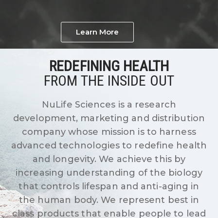
Learn More
REDEFINING HEALTH
FROM THE INSIDE OUT
NuLife Sciences is a research
development, marketing and distribution
company whose mission is to harness
advanced technologies to redefine health
and longevity. We achieve this by
increasing understanding of the biology
that controls lifespan and anti-aging in
the human body. We represent best in
class products that enable people to lead