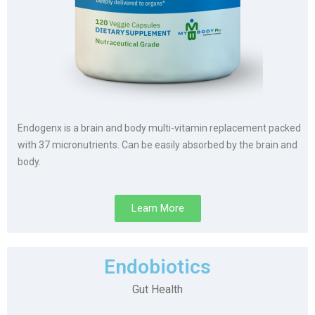
Endogenx is a brain and body multi-vitamin replacement packed
with 37 micronutrients. Can be easily absorbed by the brain and
body.
Learn More
Endobiotics
Gut Health