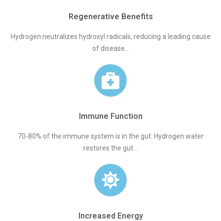
Regenerative Benefits
Hydrogen neutralizes hydroxyl radicals, reducing a leading cause
of disease...
Immune Function
70-80% of the immune system is in the gut. Hydrogen water
restores the gut...
Increased Energy