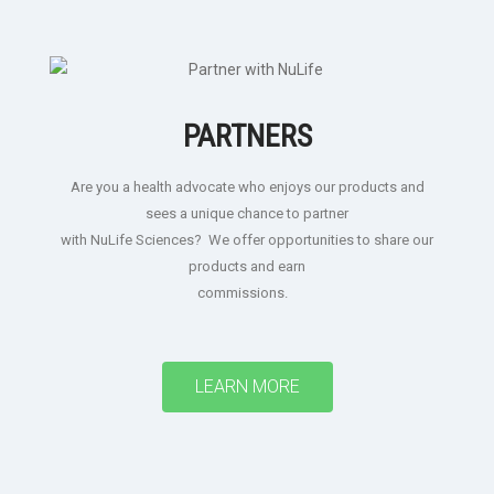
PARTNERS
Are you a health advocate who enjoys our products and
sees a unique chance to partner
with NuLife Sciences? We offer opportunities to share our
products and earn
commissions.
LEARN MORE