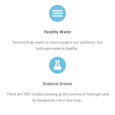
Healthy Water
Second to air, water is most crucial to our existence. Our
hydrogen water is healthy...
Science Driven
There are 700+ studies backing up the science of hydrogen and
its therapeutic role in the body...