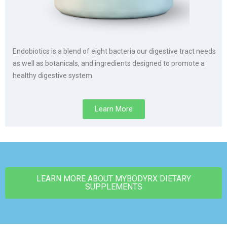
Endobiotics is a blend of eight bacteria our digestive tract needs
as well as botanicals, and ingredients designed to promote a
healthy digestive system.
Learn More
LEARN MORE ABOUT MYBODYRX DIETARY
SUPPLEMENTS