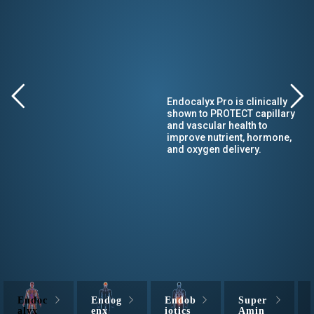
Endocalyx Pro is clinically
shown to PROTECT capillary
and vascular health to
improve nutrient, hormone,
and oxygen delivery.
Endoc
Endog
Endob
Super
alyx
enx
iotics
Amin