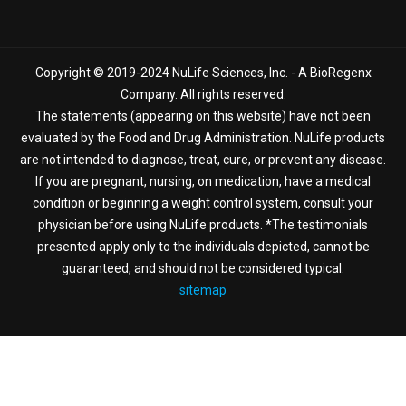
Copyright © 2019-2024 NuLife Sciences, Inc. - A BioRegenx
Company. All rights reserved.
The statements (appearing on this website) have not been
evaluated by the Food and Drug Administration. NuLife products
are not intended to diagnose, treat, cure, or prevent any disease.
If you are pregnant, nursing, on medication, have a medical
condition or beginning a weight control system, consult your
physician before using NuLife products. *The testimonials
presented apply only to the individuals depicted, cannot be
guaranteed, and should not be considered typical.
sitemap