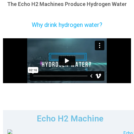
The Echo H2 Machines Produce Hydrogen Water
Why drink hydrogen water?
Echo H2 Machine