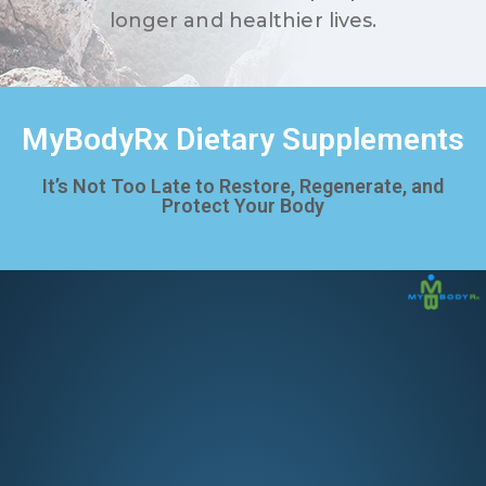
longer and healthier lives.
MyBodyRx Dietary Supplements
It’s Not Too Late to Restore, Regenerate, and
Protect Your Body