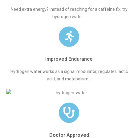
Need extra energy? Instead of reaching for a caffeine fix, try
hydrogen water...
Improved Endurance
Hydrogen water works as a signal modulator, regulates lactic
acid, and metabolism...
Doctor Approved