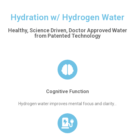
Hydration w/ Hydrogen Water
Healthy, Science Driven, Doctor Approved Water
from Patented Technology
Cognitive Function
Hydrogen water improves mental focus and clarity...