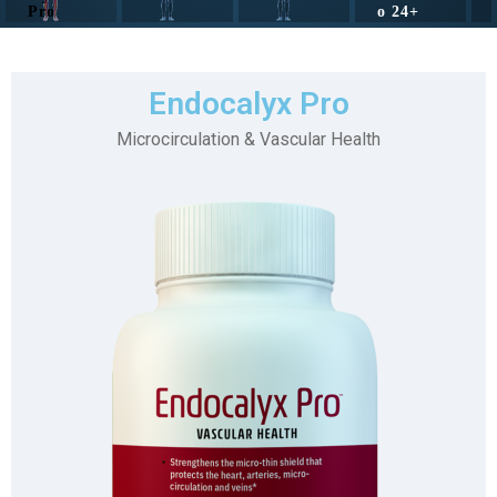
Pro
o 24+
Endocalyx Pro
Microcirculation & Vascular Health