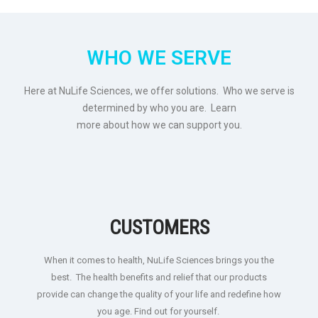
WHO WE SERVE
Here at NuLife Sciences, we offer solutions. Who we serve is
determined by who you are. Learn
more about how we can support you.
CUSTOMERS
When it comes to health, NuLife Sciences brings you the
best. The health benefits and relief that our products
provide can change the quality of your life and redefine how
you age. Find out for yourself.