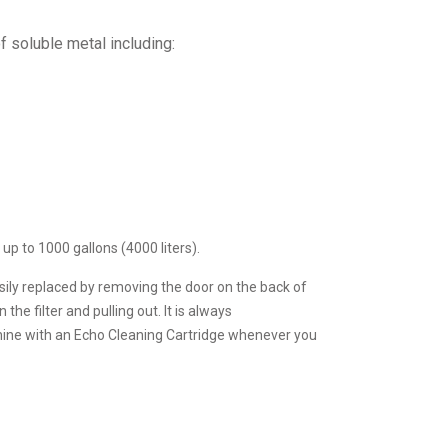
 soluble metal including:
up to 1000 gallons (4000 liters).
sily replaced by removing the door on the back of
e filter and pulling out. It is always
ne with an Echo Cleaning Cartridge whenever you