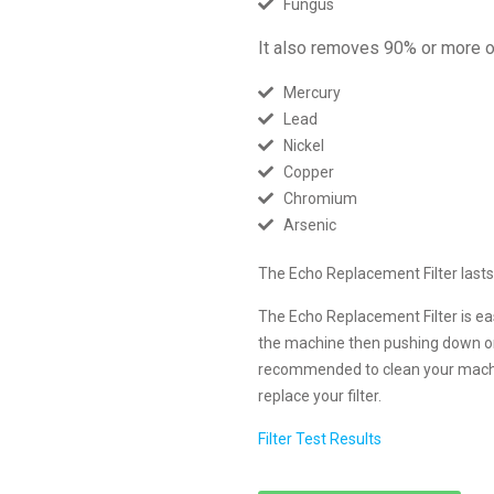
Fungus
It also removes 90% or more of
Mercury
Lead
Nickel
Copper
Chromium
Arsenic
The Echo Replacement Filter lasts 
The Echo Replacement Filter is ea
the machine then pushing down on th
recommended to clean your machi
replace your filter.
Filter Test Results