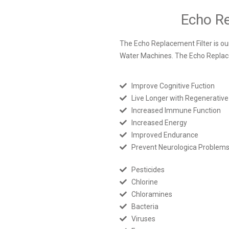
Echo Re
The Echo Replacement Filter is our 
Water Machines. The Echo Replac
Improve Cognitive Fuction
Live Longer with Regenerative
Increased Immune Function
Increased Energy
Improved Endurance
Prevent Neurologica Problem
Pesticides
Chlorine
Chloramines
Bacteria
Viruses