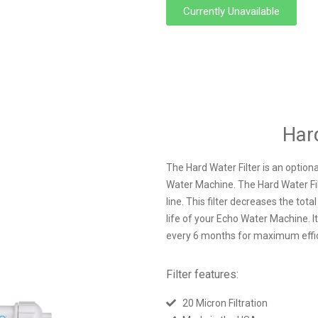
Currently Unavailable
Hard
The Hard Water Filter is an optiona
Water Machine. The Hard Water Filte
line. This filter decreases the tota
life of your Echo Water Machine. I
every 6 months for maximum effi
Filter features:
20 Micron Filtration