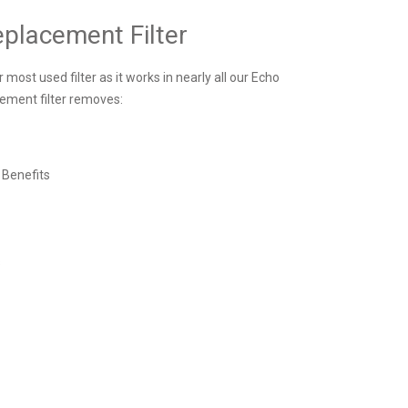
placement Filter
most used filter as it works in nearly all our Echo
ement filter removes:
 Benefits
s