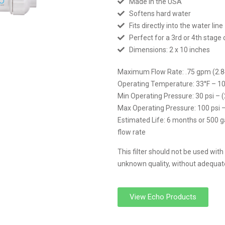
Made in the USA
Softens hard water
Fits directly into the water line
Perfect for a 3rd or 4th stage o
Dimensions: 2 x 10 inches
Maximum Flow Rate: .75 gpm (2.8
Operating Temperature: 33°F – 10
Min Operating Pressure: 30 psi – 
Max Operating Pressure: 100 psi 
Estimated Life: 6 months or 500 g
flow rate
This filter should not be used with
unknown quality, without adequate 
View Echo Products