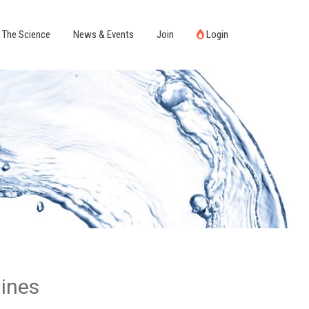
The Science
News & Events
Join
Login
hines