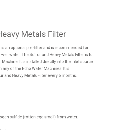
Heavy Metals Filter
 is an optional pre-filter and is recommended for
ell water. The Sulfur and Heavy Metals Filter is to
achine. It is installed directly into the inlet source
th any of the Echo Water Machines. It is
r and Heavy Metals Filter every 6 months.
ogen sulfide (rotten egg smell) from water.