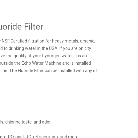
uoride Filter
 NSF Certified filtration for heavy metals, arsenic,
d to drinking water in the USA. If you are on city
e the quality of your hydrogen water. It is an
d outside the Echo Water Machine and is installed
 line. The Fluoride Filter can be installed with any of
, chlorine taste, and odor
 pre-RO, post-RO, refrigerators, and more