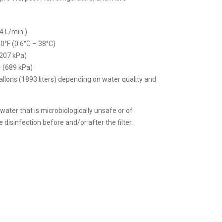
4 L/min.)
0°F (0.6°C – 38°C)
(207 kPa)
– (689 kPa)
allons (1893 liters) depending on water quality and
 water that is microbiologically unsafe or of
disinfection before and/or after the filter.