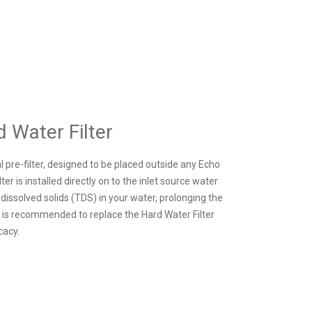
 Water Filter
l pre-filter, designed to be placed outside any Echo
r is installed directly on to the inlet source water
l dissolved solids (TDS) in your water, prolonging the
t is recommended to replace the Hard Water Filter
cacy.