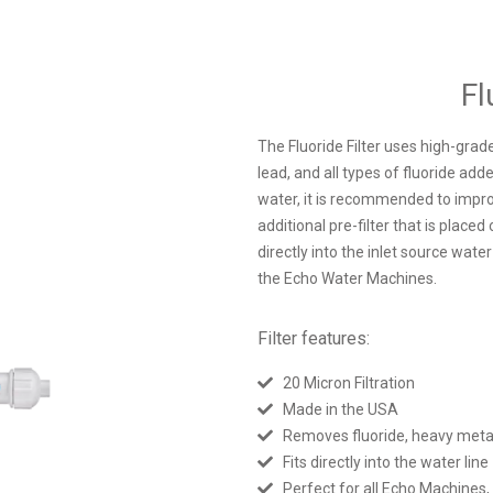
Fl
The Fluoride Filter uses high-grade
lead, and all types of fluoride adde
water, it is recommended to improv
additional pre-filter that is place
directly into the inlet source water
the Echo Water Machines.
Filter features:
20 Micron Filtration
Made in the USA
Removes fluoride, heavy metals
Fits directly into the water line
Perfect for all Echo Machines,