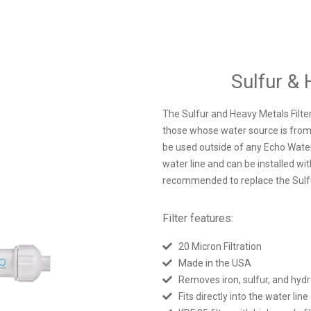
Sulfur & 
The Sulfur and Heavy Metals Filter
those whose water source is from w
be used outside of any Echo Water M
water line and can be installed wi
recommended to replace the Sulfu
Filter features:
20 Micron Filtration
Made in the USA
Removes iron, sulfur, and hydr
Fits directly into the water line