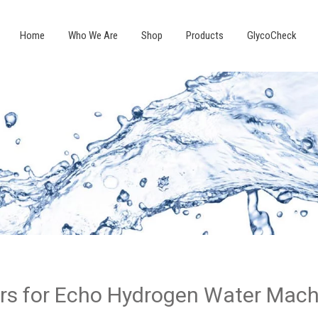
Home
Who We Are
Shop
Products
GlycoCheck
ers for Echo Hydrogen Water Mac