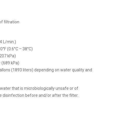
f filtration
4 L/min.)
0°F (0.6°C – 38°C)
(207 kPa)
– (689 kPa)
allons (1893 liters) depending on water quality and
 water that is microbiologically unsafe or of
disinfection before and/or after the filter.