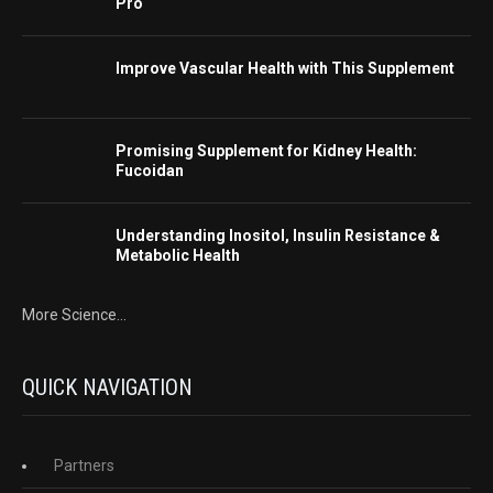
Pro
Improve Vascular Health with This Supplement
Promising Supplement for Kidney Health:
Fucoidan
Understanding Inositol, Insulin Resistance &
Metabolic Health
More Science...
QUICK NAVIGATION
Partners