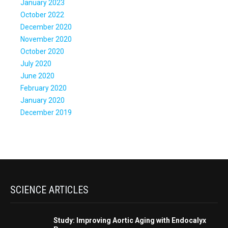
January 2023
October 2022
December 2020
November 2020
October 2020
July 2020
June 2020
February 2020
January 2020
December 2019
SCIENCE ARTICLES
Study: Improving Aortic Aging with Endocalyx