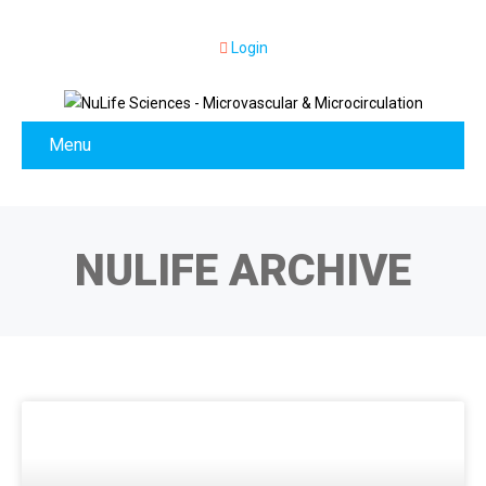
Login
Menu
NULIFE ARCHIVE
NEWS & EVENTS