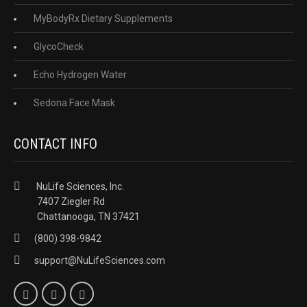
MyBodyRx Dietary Supplements
GlycoCheck
Echo Hydrogen Water
Sedona Face Mask
CONTACT INFO
NuLife Sciences, Inc.
7407 Ziegler Rd
Chattanooga, TN 37421
(800) 398-9842
support@NuLifeSciences.com