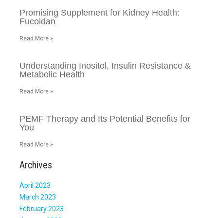
Promising Supplement for Kidney Health:
Fucoidan
Read More »
Understanding Inositol, Insulin Resistance &
Metabolic Health
Read More »
PEMF Therapy and Its Potential Benefits for
You
Read More »
Archives
April 2023
March 2023
February 2023