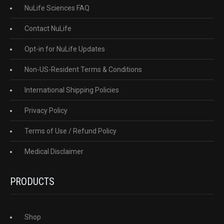
NuLife Sciences FAQ
Contact NuLife
Opt-in for NuLife Updates
Non-US-Resident Terms & Conditions
International Shipping Policies
Privacy Policy
Terms of Use / Refund Policy
Medical Disclaimer
PRODUCTS
Shop