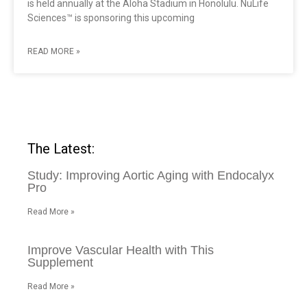
is held annually at the Aloha Stadium in Honolulu. NuLife
Sciences™ is sponsoring this upcoming
READ MORE »
The Latest:
Study: Improving Aortic Aging with Endocalyx
Pro
Read More »
Improve Vascular Health with This
Supplement
Read More »