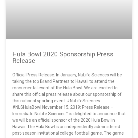
Hula Bowl 2020 Sponsorship Press
Release
Official Press Release: In January, NuLife Sciences will be
taking the top Brand Partners to Hawaii to attend the
monumental event of the Hula Bowl. We are excited to
share this official press release about our sponsorship of
this national sporting event. #NuLifeSciences
#NLSHulaBowl November 15, 2019: Press Release –
Immediate NuLife Sciences™ is delighted to announce that
we will be an official sponsor of the 2020 Hula Bowl in
Hawaii. The Hula Bowl is an independently administered
post-season invitational college football game. The game