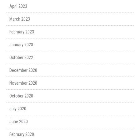
April 2023
March 2023
February 2023
January 2023
October 2022
December 2020
November 2020
October 2020
July 2020
June 2020
February 2020