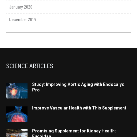
January 2020
December 2019
SCIENCE ARTICLES
Study: Improving Aortic Aging with Endocalyx
Pro
Improve Vascular Health with This Supplement
Promising Supplement for Kidney Health:
Fucoidan