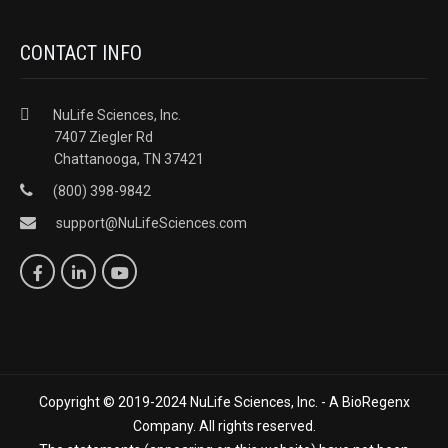
CONTACT INFO
NuLife Sciences, Inc.
7407 Ziegler Rd
Chattanooga, TN 37421
(800) 398-9842
support@NuLifeSciences.com
Copyright © 2019-2024 NuLife Sciences, Inc. - A BioRegenx
Company. All rights reserved.