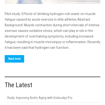
Pilot study: Effects of drinking hydrogen-rich water on muscle
fatigue caused by acute exercise in elite athletes Abstract
Background: Muscle contraction during short intervals of intense
exercise causes oxidative stress, which can play a role in the
development of overtraining symptoms, including increased
fatigue, resulting in muscle microinjury or inflammation. Recently
it has been said that hydrogen can function…
Read more
The Latest
Study: Improving Aortic Aging with Endocalyx Pro