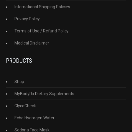
International Shipping Policies
Privacy Policy
Terms of Use / Refund Policy
Medical Disclaimer
PRODUCTS
Shop
MyBodyRx Dietary Supplements
GlycoCheck
Echo Hydrogen Water
Sedona Face Mask