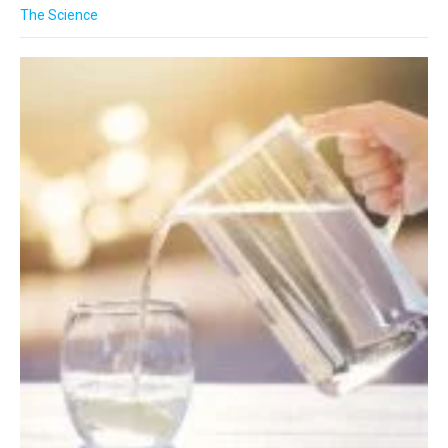
The Science