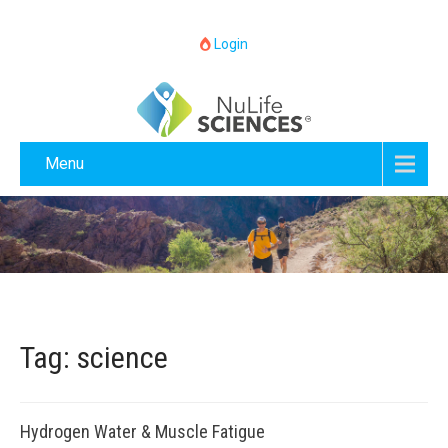
Login
Menu
Tag: science
Hydrogen Water & Muscle Fatigue