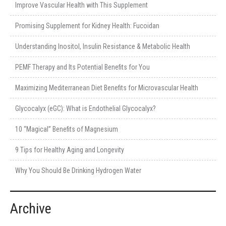
Improve Vascular Health with This Supplement
Promising Supplement for Kidney Health: Fucoidan
Understanding Inositol, Insulin Resistance & Metabolic Health
PEMF Therapy and Its Potential Benefits for You
Maximizing Mediterranean Diet Benefits for Microvascular Health
Glycocalyx (eGC): What is Endothelial Glycocalyx?
10 “Magical” Benefits of Magnesium
9 Tips for Healthy Aging and Longevity
Why You Should Be Drinking Hydrogen Water
Archive