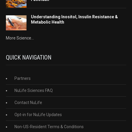
Understanding Inositol, Insulin Resistance &
Metabolic Health
More Science...
QUICK NAVIGATION
Partners
NuLife Sciences FAQ
Contact NuLife
Opt-in for NuLife Updates
Non-US-Resident Terms & Conditions