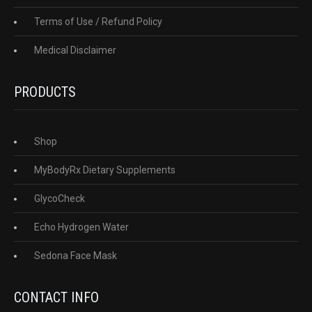
Terms of Use / Refund Policy
Medical Disclaimer
PRODUCTS
Shop
MyBodyRx Dietary Supplements
GlycoCheck
Echo Hydrogen Water
Sedona Face Mask
CONTACT INFO