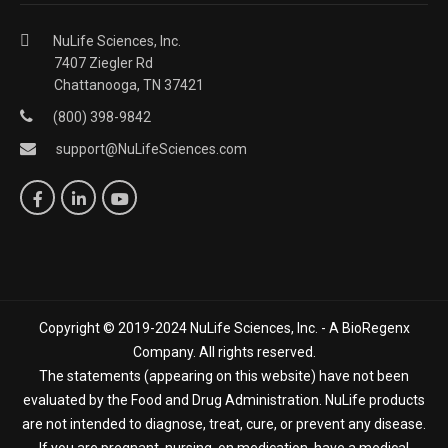
NuLife Sciences, Inc.
7407 Ziegler Rd
Chattanooga, TN 37421
(800) 398-9842
support@NuLifeSciences.com
Copyright © 2019-2024 NuLife Sciences, Inc. - A BioRegenx
Company. All rights reserved.
The statements (appearing on this website) have not been
evaluated by the Food and Drug Administration. NuLife products
are not intended to diagnose, treat, cure, or prevent any disease.
If you are pregnant, nursing, on medication, have a medical