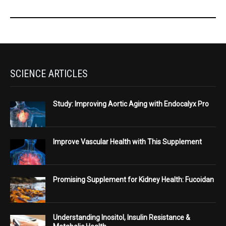
SCIENCE ARTICLES
Study: Improving Aortic Aging with Endocalyx Pro
Improve Vascular Health with This Supplement
Promising Supplement for Kidney Health: Fucoidan
Understanding Inositol, Insulin Resistance &