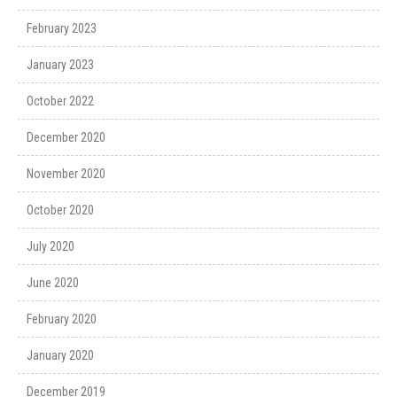
February 2023
January 2023
October 2022
December 2020
November 2020
October 2020
July 2020
June 2020
February 2020
January 2020
December 2019