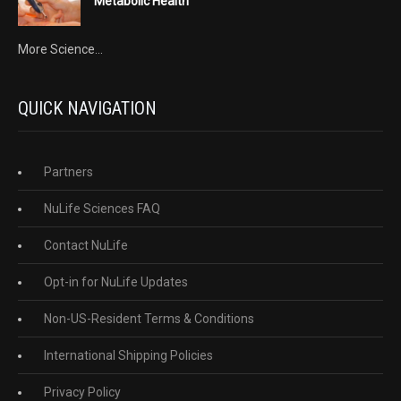
Metabolic Health
More Science...
QUICK NAVIGATION
Partners
NuLife Sciences FAQ
Contact NuLife
Opt-in for NuLife Updates
Non-US-Resident Terms & Conditions
International Shipping Policies
Privacy Policy