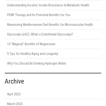
Understanding Inositol, Insulin Resistance & Metabolic Health
PEMF Therapy and Its Potential Benefits for You
Maximizing Mediterranean Diet Benefits for Microvascular Health
Glycocalyx (eGC): What is Endothelial Glycocalyx?
10 “Magical” Benefits of Magnesium
9 Tips for Healthy Aging and Longevity
Why You Should Be Drinking Hydrogen Water
Archive
April 2023
March 2023