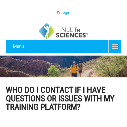
Login
Menu
WHO DO I CONTACT IF I HAVE
QUESTIONS OR ISSUES WITH MY
TRAINING PLATFORM?