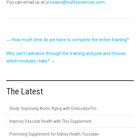
You can email us at
prosales@nulifesciences.com
.
Post
←
How much time do we have to complete the entire training?
navigation
Why can’t I advance through the training and pick and choose
which modules I take?
→
The Latest
Study: Improving Aortic Aging with Endocalyx Pro
Improve Vascular Health with This Supplement
Promising Supplement for Kidney Health: Fucoidan