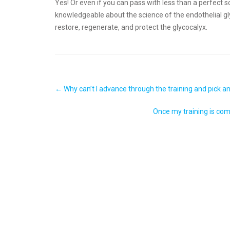
Yes! Or even if you can pass with less than a perfect
knowledgeable about the science of the endothelial 
restore, regenerate, and protect the glycocalyx.
Post
←
Why can’t I advance through the training and pick 
navigation
Once my training is comp