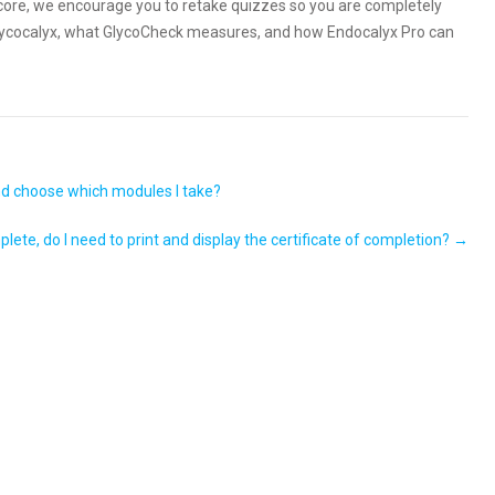
 score, we encourage you to retake quizzes so you are completely
glycocalyx, what GlycoCheck measures, and how Endocalyx Pro can
and choose which modules I take?
lete, do I need to print and display the certificate of completion?
→