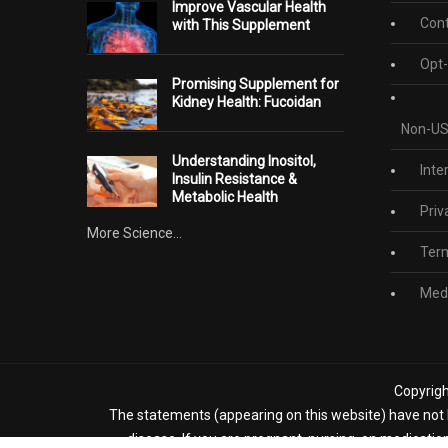
Improve Vascular Health
Cont
with This Supplement
Opt-
Promising Supplement for
Kidney Health: Fucoidan
Non-US
Understanding Inositol,
Inte
Insulin Resistance &
Metabolic Health
Priv
More Science...
Term
Medi
Copyrigh
The statements (appearing on this website) have not b
disease. If you are pregnant, nursing, on medicatio