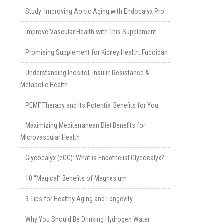
Study: Improving Aortic Aging with Endocalyx Pro
Improve Vascular Health with This Supplement
Promising Supplement for Kidney Health: Fucoidan
Understanding Inositol, Insulin Resistance &
Metabolic Health
PEMF Therapy and Its Potential Benefits for You
Maximizing Mediterranean Diet Benefits for
Microvascular Health
Glycocalyx (eGC): What is Endothelial Glycocalyx?
10 “Magical” Benefits of Magnesium
9 Tips for Healthy Aging and Longevity
Why You Should Be Drinking Hydrogen Water