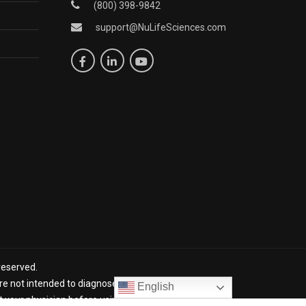
(800) 398-9842
support@NuLifeSciences.com
reserved.
 not intended to diagnose, treat, cure, or prevent any
English
lt your physician before using NuLife products. *The