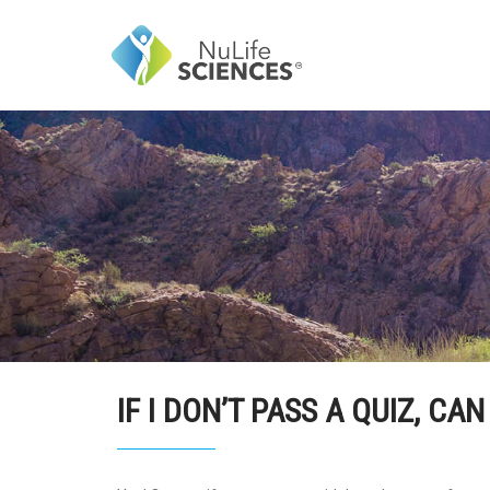
IF I DON’T PASS A QUIZ, CAN