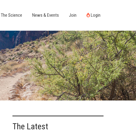
The Science
News & Events
Join
Login
The Latest