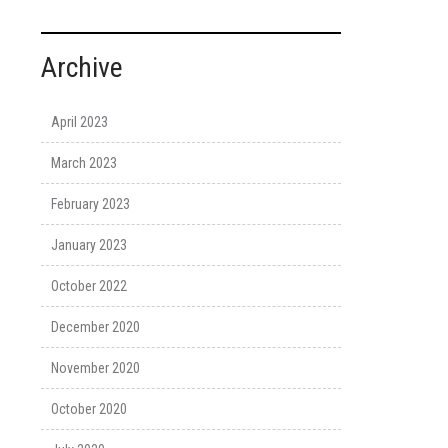
Archive
April 2023
March 2023
February 2023
January 2023
October 2022
December 2020
November 2020
October 2020