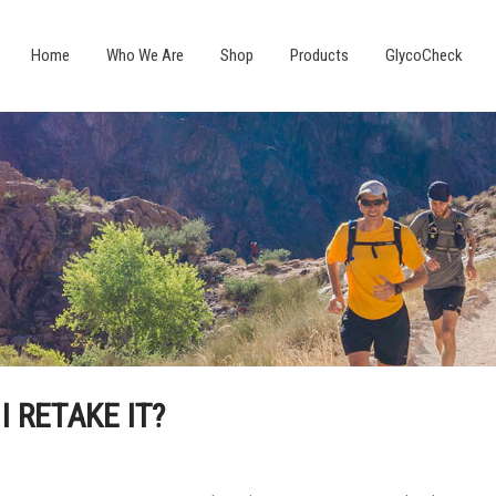
Home
Who We Are
Shop
Products
GlycoCheck
 I RETAKE IT?