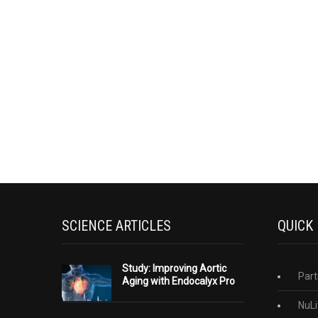
SCIENCE ARTICLES
QUICK
Study: Improving Aortic
Part
Aging with Endocalyx Pro
NuLi