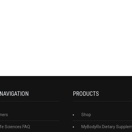
 NAVIGATION
PRODUCTS
ners
Shop
fe Sciences FAQ
MyBodyRx Dietary Supple