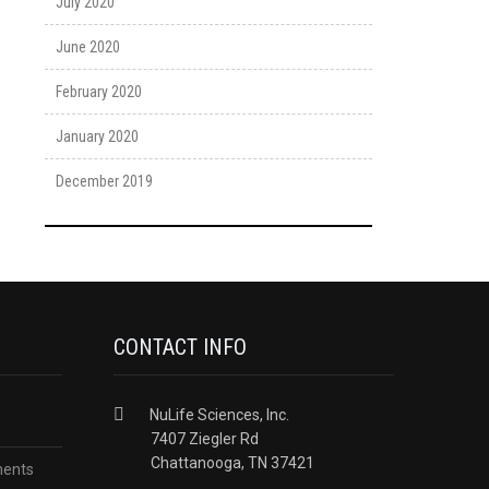
July 2020
June 2020
February 2020
January 2020
December 2019
CONTACT INFO
NuLife Sciences, Inc.
7407 Ziegler Rd
Chattanooga, TN 37421
ments