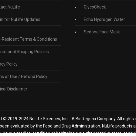
act NuLife
GlycoCheck
in for NuLife Updates
Echo Hydrogen Water
Sedona Face Mask
-Resident Terms & Conditions
rnational Shipping Policies
acy Policy
s of Use / Refund Policy
cal Disclaimer
t © 2019-2024 NuLife Sciences, Inc. - A BioRegenx Company. All rights 
een evaluated by the Food and Drug Administration. NuLife products are
n, have a medical condition or beginning a weight control system, consu