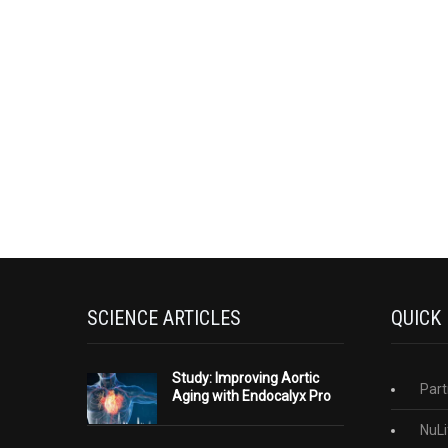
SCIENCE ARTICLES
QUICK
Study: Improving Aortic
Part
Aging with Endocalyx Pro
NuLi