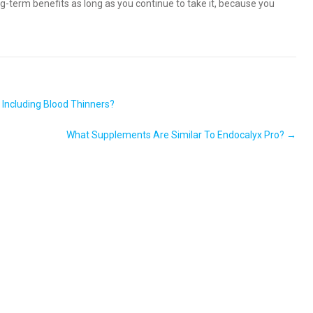
ng-term benefits as long as you continue to take it, because you
 Including Blood Thinners?
What Supplements Are Similar To Endocalyx Pro?
→