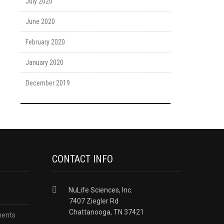
July 2020
June 2020
February 2020
January 2020
December 2019
CONTACT INFO
NuLife Sciences, Inc.
7407 Ziegler Rd
Chattanooga, TN 37421
ments