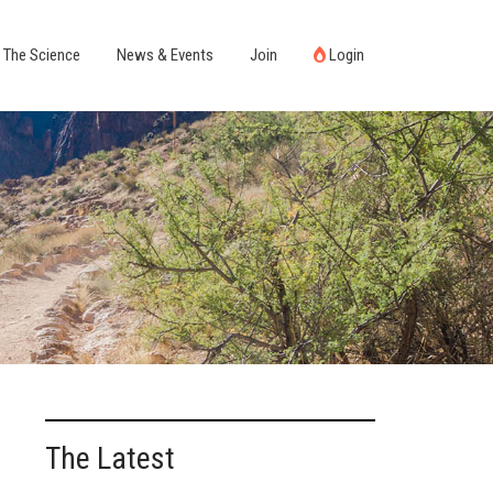
The Science
News & Events
Join
Login
The Latest