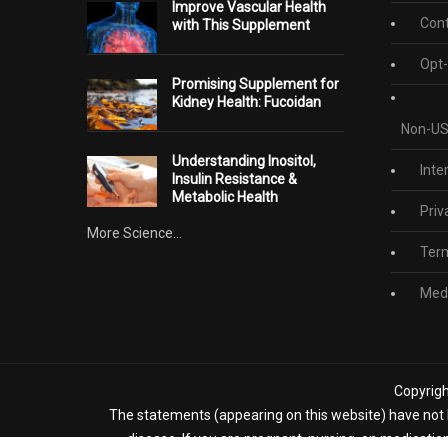
Improve Vascular Health
Cont
with This Supplement
Opt-
Promising Supplement for
Kidney Health: Fucoidan
Non-US
Understanding Inositol,
Inte
Insulin Resistance &
Metabolic Health
Priv
More Science...
Term
Medi
Copyrigh
The statements (appearing on this website) have not b
disease. If you are pregnant, nursing, on medicatio