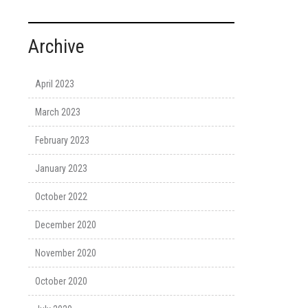
Archive
April 2023
March 2023
February 2023
January 2023
October 2022
December 2020
November 2020
October 2020