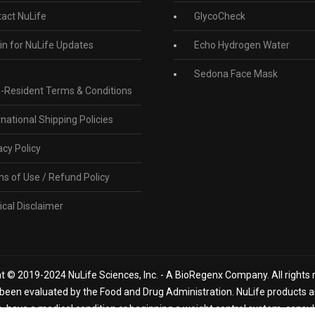
act NuLife
GlycoCheck
in for NuLife Updates
Echo Hydrogen Water
Sedona Face Mask
-Resident Terms & Conditions
rnational Shipping Policies
acy Policy
s of Use / Refund Policy
cal Disclaimer
t © 2019-2024 NuLife Sciences, Inc. - A BioRegenx Company. All rights 
een evaluated by the Food and Drug Administration. NuLife products are
n, have a medical condition or beginning a weight control system, consu