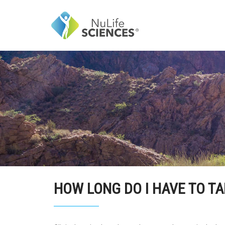
HOW LONG DO I HAVE TO T