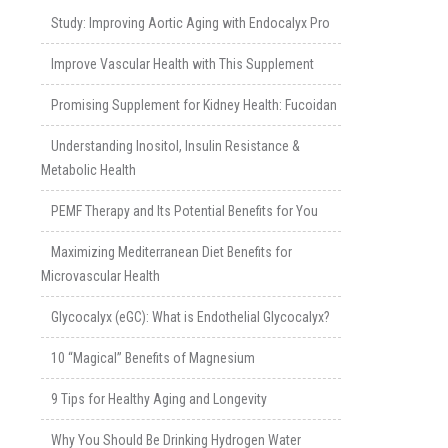
Study: Improving Aortic Aging with Endocalyx Pro
Improve Vascular Health with This Supplement
Promising Supplement for Kidney Health: Fucoidan
Understanding Inositol, Insulin Resistance &
Metabolic Health
PEMF Therapy and Its Potential Benefits for You
Maximizing Mediterranean Diet Benefits for
Microvascular Health
Glycocalyx (eGC): What is Endothelial Glycocalyx?
10 “Magical” Benefits of Magnesium
9 Tips for Healthy Aging and Longevity
Why You Should Be Drinking Hydrogen Water