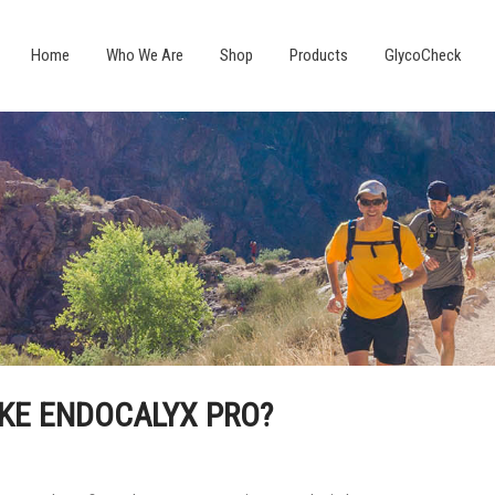
Home
Who We Are
Shop
Products
GlycoCheck
AKE ENDOCALYX PRO?