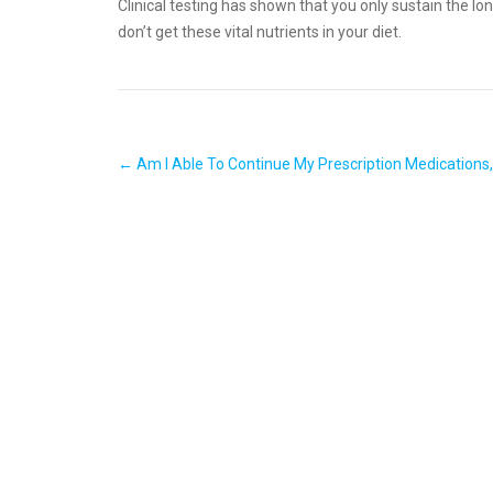
Clinical testing has shown that you only sustain the lo
don’t get these vital nutrients in your diet.
Post
←
Am I Able To Continue My Prescription Medications,
navigation