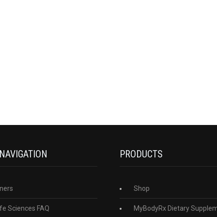
 NAVIGATION
PRODUCTS
ners
Shop
fe Sciences FAQ
MyBodyRx Dietary Supple