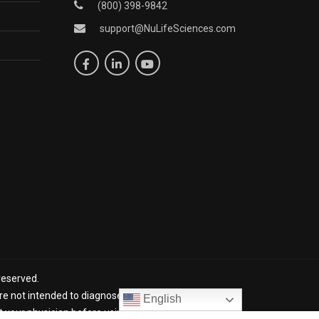
(800) 398-9842
support@NuLifeSciences.com
reserved.
 not intended to diagnose, treat, cure, or prevent any
English
lt your physician before using NuLife products. *The