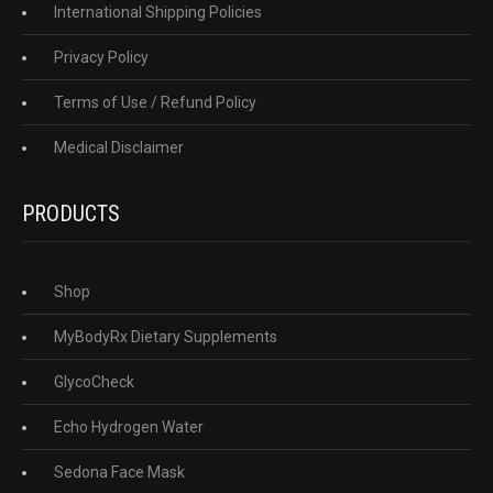
International Shipping Policies
Privacy Policy
Terms of Use / Refund Policy
Medical Disclaimer
PRODUCTS
Shop
MyBodyRx Dietary Supplements
GlycoCheck
Echo Hydrogen Water
Sedona Face Mask