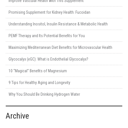
Improve Vascular Health with This Supplement
Promising Supplement for Kidney Health: Fucoidan
Understanding Inositol, Insulin Resistance & Metabolic Health
PEMF Therapy and Its Potential Benefits for You
Maximizing Mediterranean Diet Benefits for Microvascular Health
Glycocalyx (eGC): What is Endothelial Glycocalyx?
10 “Magical” Benefits of Magnesium
9 Tips for Healthy Aging and Longevity
Why You Should Be Drinking Hydrogen Water
Archive