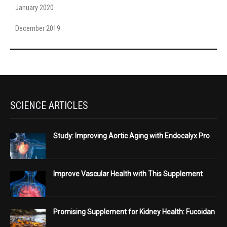
January 2020
December 2019
SCIENCE ARTICLES
Study: Improving Aortic Aging with Endocalyx Pro
Improve Vascular Health with This Supplement
Promising Supplement for Kidney Health: Fucoidan