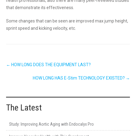
health professionals, also there are many peer-reviewed studies
that demonstrate its effectiveness.
Some changes that can be seen are improved max jump height,
sprint speed and kicking velocity, etc.
Post
←
HOW LONG DOES THE EQUIPMENT LAST?
navigation
HOW LONG HAS E-Stim TECHNOLOGY EXISTED?
→
The Latest
Study: Improving Aortic Aging with Endocalyx Pro