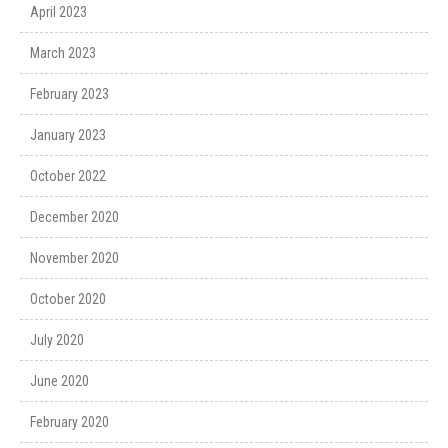
April 2023
March 2023
February 2023
January 2023
October 2022
December 2020
November 2020
October 2020
July 2020
June 2020
February 2020