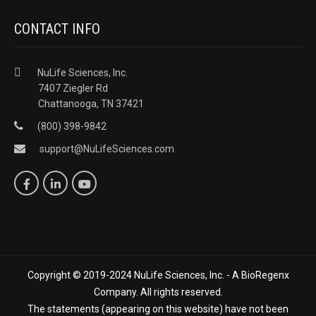
CONTACT INFO
NuLife Sciences, Inc.
7407 Ziegler Rd
Chattanooga, TN 37421
(800) 398-9842
support@NuLifeSciences.com
Copyright © 2019-2024 NuLife Sciences, Inc. - A BioRegenx
Company. All rights reserved.
The statements (appearing on this website) have not been