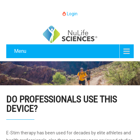
Login
Menu
DO PROFESSIONALS USE THIS
DEVICE?
E-Stim therapy has been used for decades by elite athletes and