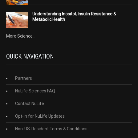
Understanding Inositol, Insulin Resistance &
Metabolic Health
More Science...
QUICK NAVIGATION
Partners
NuLife Sciences FAQ
Contact NuLife
Opt-in for NuLife Updates
Non-US-Resident Terms & Conditions