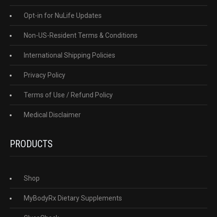
Opt-in for NuLife Updates
Non-US-Resident Terms & Conditions
International Shipping Policies
Privacy Policy
Terms of Use / Refund Policy
Medical Disclaimer
PRODUCTS
Shop
MyBodyRx Dietary Supplements