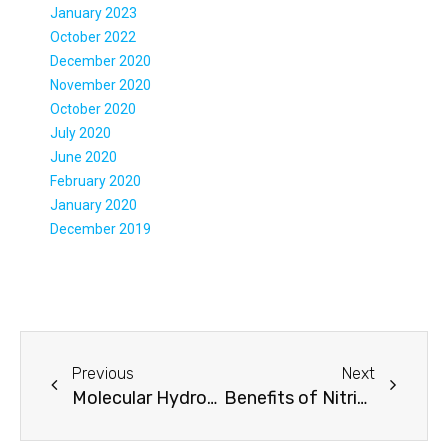
January 2023
October 2022
December 2020
November 2020
October 2020
July 2020
June 2020
February 2020
January 2020
December 2019
Previous
Next
Molecular Hydrogen Affects Body Composition
Benefits of Nitric Oxide Supplements