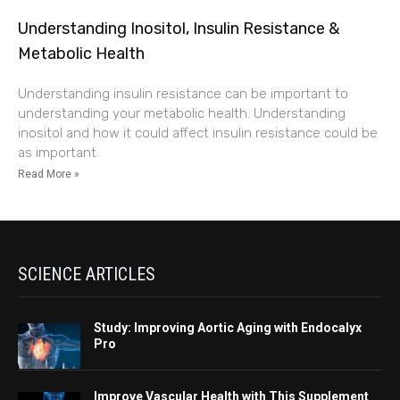
Understanding Inositol, Insulin Resistance &
Metabolic Health
Understanding insulin resistance can be important to
understanding your metabolic health. Understanding
inositol and how it could affect insulin resistance could be
as important.
Read More »
SCIENCE ARTICLES
Study: Improving Aortic Aging with Endocalyx
Pro
Improve Vascular Health with This Supplement