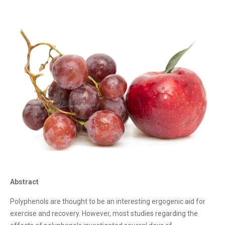
Abstract
Polyphenols are thought to be an interesting ergogenic aid for
exercise and recovery. However, most studies regarding the