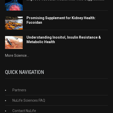
Promising Supplement for Kidney Health:
Fucoidan
Understanding Inositol, Insulin Resistance &
Metabolic Health
More Science...
QUICK NAVIGATION
Partners
NuLife Sciences FAQ
Contact NuLife