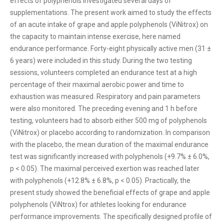
effects of polyphenols investigated several days of
supplementations. The present work aimed to study the effects
of an acute intake of grape and apple polyphenols (ViNitrox) on
the capacity to maintain intense exercise, here named
endurance performance. Forty-eight physically active men (31 ±
6 years) were included in this study. During the two testing
sessions, volunteers completed an endurance test at a high
percentage of their maximal aerobic power and time to
exhaustion was measured. Respiratory and pain parameters
were also monitored. The preceding evening and 1 h before
testing, volunteers had to absorb either 500 mg of polyphenols
(ViNitrox) or placebo according to randomization. In comparison
with the placebo, the mean duration of the maximal endurance
test was significantly increased with polyphenols (+9.7% ± 6.0%,
p < 0.05). The maximal perceived exertion was reached later
with polyphenols (+12.8% ± 6.8%, p < 0.05). Practically, the
present study showed the beneficial effects of grape and apple
polyphenols (ViNtrox) for athletes looking for endurance
performance improvements. The specifically designed profile of