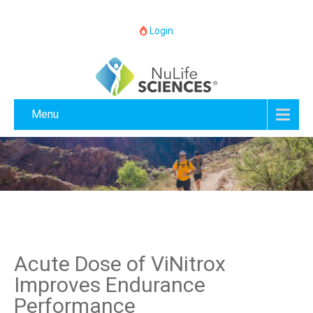
Login
Menu
Acute Dose of ViNitrox
Improves Endurance
Performance