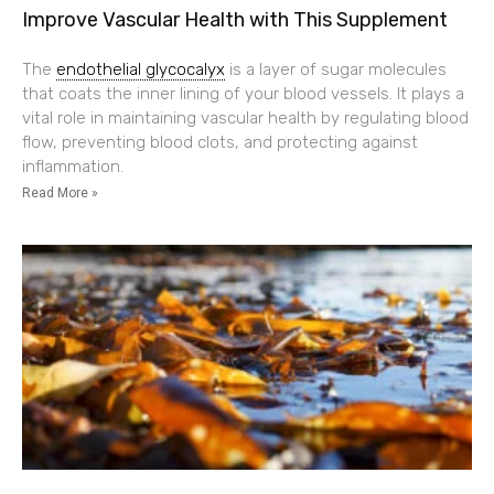
Improve Vascular Health with This Supplement
The
endothelial glycocalyx
is a layer of sugar molecules
that coats the inner lining of your blood vessels. It plays a
vital role in maintaining vascular health by regulating blood
flow, preventing blood clots, and protecting against
inflammation.
Read More »