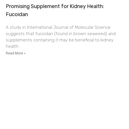
Promising Supplement for Kidney Health:
Fucoidan
A study in International Journal of Molecular Science
suggests that fucoidan (found in brown seaweed) and
supplements containing it may be beneficial to kidney
health.
Read More »