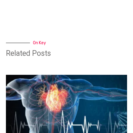
On Key
Related Posts