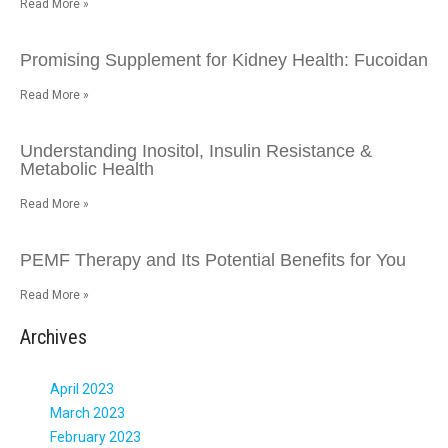
Read More »
Promising Supplement for Kidney Health: Fucoidan
Read More »
Understanding Inositol, Insulin Resistance &
Metabolic Health
Read More »
PEMF Therapy and Its Potential Benefits for You
Read More »
Archives
April 2023
March 2023
February 2023