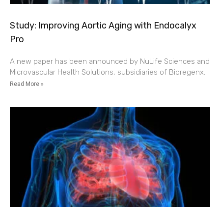
Study: Improving Aortic Aging with Endocalyx
Pro
A new paper has been announced by NuLife Sciences and
Microvascular Health Solutions, subsidiaries of Bioregenx.
Read More »