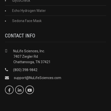
GlycoCheck
Echo Hydrogen Water
Sedona Face Mask
CONTACT INFO
NuLife Sciences, Inc.
7407 Ziegler Rd
Chattanooga, TN 37421
(800) 398-9842
support@NuLifeSciences.com