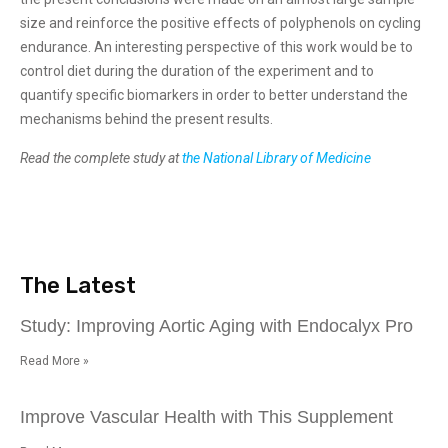
size and reinforce the positive effects of polyphenols on cycling
endurance. An interesting perspective of this work would be to
control diet during the duration of the experiment and to
quantify specific biomarkers in order to better understand the
mechanisms behind the present results.
Read the complete study at
the National Library of Medicine
The Latest
Study: Improving Aortic Aging with Endocalyx Pro
Read More »
Improve Vascular Health with This Supplement