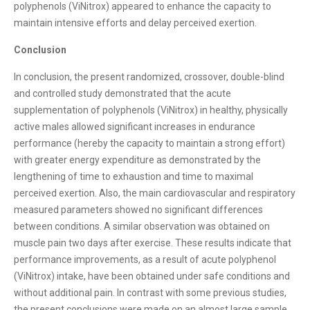
polyphenols (ViNitrox) appeared to enhance the capacity to
maintain intensive efforts and delay perceived exertion.
Conclusion
In conclusion, the present randomized, crossover, double-blind
and controlled study demonstrated that the acute
supplementation of polyphenols (ViNitrox) in healthy, physically
active males allowed significant increases in endurance
performance (hereby the capacity to maintain a strong effort)
with greater energy expenditure as demonstrated by the
lengthening of time to exhaustion and time to maximal
perceived exertion. Also, the main cardiovascular and respiratory
measured parameters showed no significant differences
between conditions. A similar observation was obtained on
muscle pain two days after exercise. These results indicate that
performance improvements, as a result of acute polyphenol
(ViNitrox) intake, have been obtained under safe conditions and
without additional pain. In contrast with some previous studies,
the present conclusions were made on an almost large sample