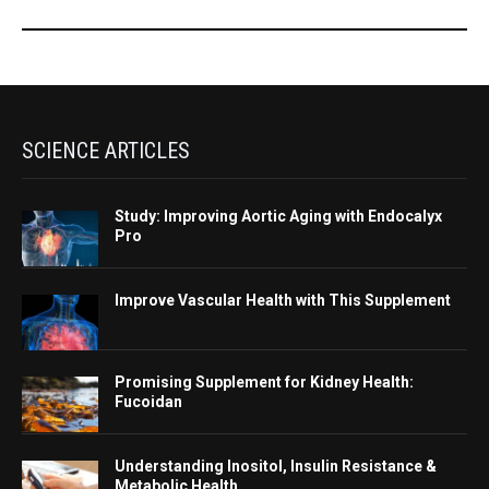
SCIENCE ARTICLES
Study: Improving Aortic Aging with Endocalyx
Pro
Improve Vascular Health with This Supplement
Promising Supplement for Kidney Health:
Fucoidan
Understanding Inositol, Insulin Resistance &
Metabolic Health