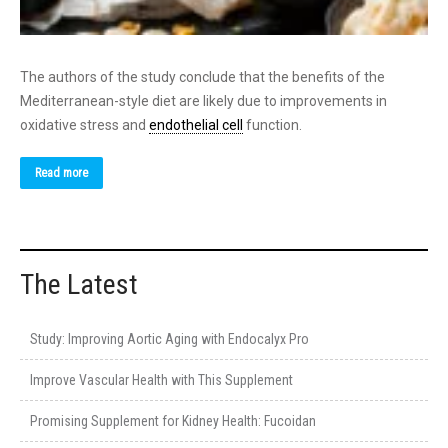
The authors of the study conclude that the benefits of the
Mediterranean-style diet are likely due to improvements in
oxidative stress and
endothelial cell
function.
Read more
The Latest
Study: Improving Aortic Aging with Endocalyx Pro
Improve Vascular Health with This Supplement
Promising Supplement for Kidney Health: Fucoidan