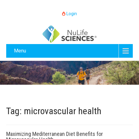
Login
Menu
Tag: microvascular health
Maximizing Mediterranean Diet Benefits for