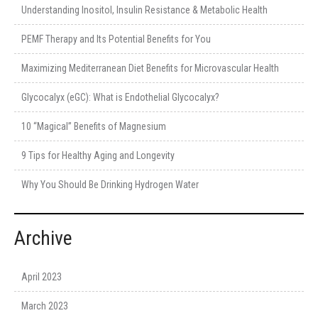
Understanding Inositol, Insulin Resistance & Metabolic Health
PEMF Therapy and Its Potential Benefits for You
Maximizing Mediterranean Diet Benefits for Microvascular Health
Glycocalyx (eGC): What is Endothelial Glycocalyx?
10 “Magical” Benefits of Magnesium
9 Tips for Healthy Aging and Longevity
Why You Should Be Drinking Hydrogen Water
Archive
April 2023
March 2023