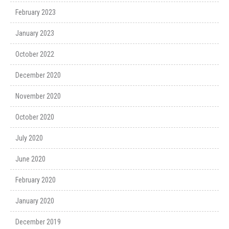
February 2023
January 2023
October 2022
December 2020
November 2020
October 2020
July 2020
June 2020
February 2020
January 2020
December 2019