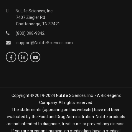
NuLife Sciences, Inc.
7407 Ziegler Rd
Chattanooga, TN 37421
(800) 398-9842
support@NuLifeSciences.com
Copyright © 2019-2024 NuLife Sciences, Inc. - A BioRegenx
Company. All rights reserved.
The statements (appearing on this website) have not been
evaluated by the Food and Drug Administration. NuLife products
are not intended to diagnose, treat, cure, or prevent any disease.
If you are pregnant, nursing, on medication, have a medical