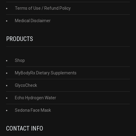
Terms of Use / Refund Policy
Medical Disclaimer
PRODUCTS
Shop
MyBodyRx Dietary Supplements
GlycoCheck
Echo Hydrogen Water
Sedona Face Mask
CONTACT INFO