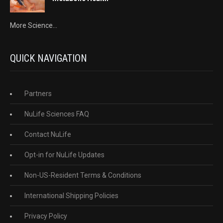
More Science...
QUICK NAVIGATION
Partners
NuLife Sciences FAQ
Contact NuLife
Opt-in for NuLife Updates
Non-US-Resident Terms & Conditions
International Shipping Policies
Privacy Policy