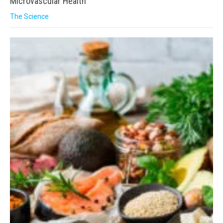
Microvascular Health
The Science