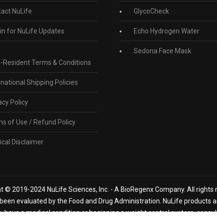
act NuLife
GlycoCheck
in for NuLife Updates
Echo Hydrogen Water
Sedona Face Mask
-Resident Terms & Conditions
rnational Shipping Policies
acy Policy
s of Use / Refund Policy
cal Disclaimer
t © 2019-2024 NuLife Sciences, Inc. - A BioRegenx Company. All rights 
een evaluated by the Food and Drug Administration. NuLife products are
n, have a medical condition or beginning a weight control system, consu