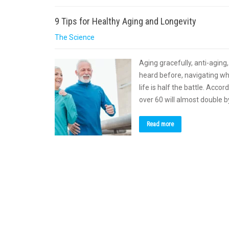
9 Tips for Healthy Aging and Longevity
The Science
Aging gracefully, anti-aging
heard before, navigating wh
life is half the battle. Acc
over 60 will almost double 
Read more