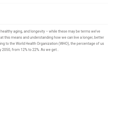
, healthy aging, and longevity – while these may be terms we’ve
at this means and understanding how we can live a longer, better
ording to the World Health Organization (WHO), the percentage of us
by 2050, from 12% to 22%. As we get…