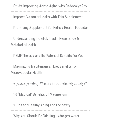
Study: Improving Aortic Aging with Endocalyx Pro
Improve Vascular Health with This Supplement
Promising Supplement for Kidney Health: Fucoidan
Understanding Inositol, Insulin Resistance &
Metabolic Health
PEMF Therapy and Its Potential Benefits for You
Maximizing Mediterranean Diet Benefits for
Microvascular Health
Glycocalyx (eGC): What is Endothelial Glycocalyx?
10 “Magical” Benefits of Magnesium
9 Tips for Healthy Aging and Longevity
Why You Should Be Drinking Hydrogen Water