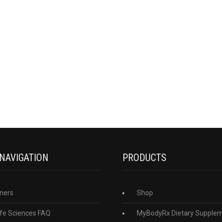
 NAVIGATION
PRODUCTS
ners
Shop
fe Sciences FAQ
MyBodyRx Dietary Supple