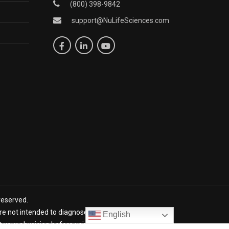
(800) 398-9842
support@NuLifeSciences.com
reserved.
 not intended to diagnose, treat, cure, or prevent any
English
lt your physician before using NuLife products. *The