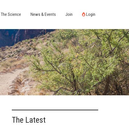
The Science
News & Events
Join
Login
The Latest