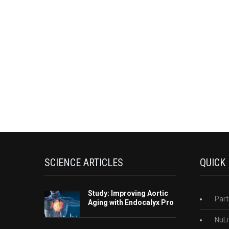
SCIENCE ARTICLES
QUICK
Study: Improving Aortic
Part
Aging with Endocalyx Pro
NuLi