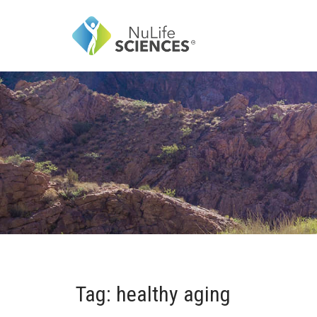
Tag: healthy aging