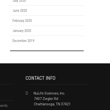
July 2020
June 2020
February 2020
January 2020
December 2019
CONTACT INFO
NuLife Sciences, Inc.
7407 Ziegler Rd
Chattanooga, TN 37421
ments