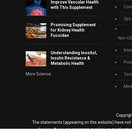
Improve Vascular Health
Cont
with This Supplement
Opt-
Promising Supplement
for Kidney Health:
Fucoidan
Non-US
Inte
Understanding Inositol,
Insulin Resistance &
Priv
Metabolic Health
More Science...
Term
Medi
Copyrigh
The statements (appearing on this website) have not b
disease. If you are pregnant, nursing, on medicatio