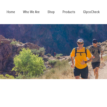
Home
Who We Are
Shop
Products
GlycoCheck