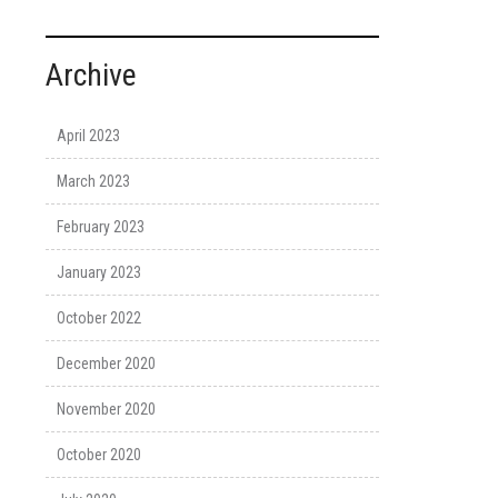
Archive
April 2023
March 2023
February 2023
January 2023
October 2022
December 2020
November 2020
October 2020