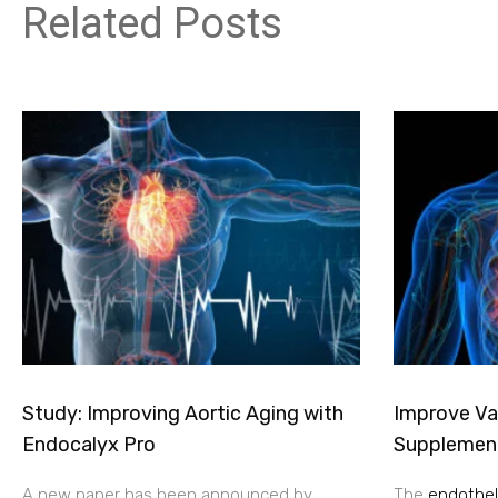
Related Posts
Study: Improving Aortic Aging with
Improve Vas
Endocalyx Pro
Supplemen
A new paper has been announced by
The
endotheli