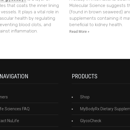
es that coats the inner lining
Molecular Science suggests t
essels. It plays a vital role in
(found in brown seaweed) an
ascular health by regulating
supplements containing it ma
reventing blood clots, and
beneficial to kidney health.
ainst inflammation.
Read More »
 NAVIGATION
PRODUCTS
ners
Shop
fe Sciences FAQ
MyBodyRx Dietary Supple
act NuLife
GlycoCheck