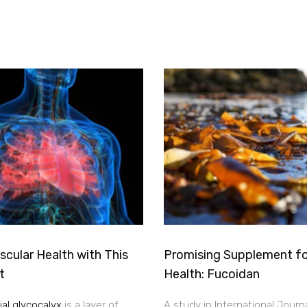
cular Health with This
Promising Supplement fo
t
Health: Fucoidan
al glycocalyx
is a layer of
A study in International Journ