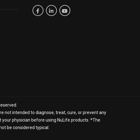
reserved.
 not intended to diagnose, treat, cure, or prevent any
lt your physician before using NuLife products. *The
not be considered typical.