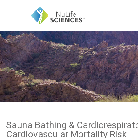
Sauna Bathing & Cardiorespirato
Cardiovascular Mortality Risk