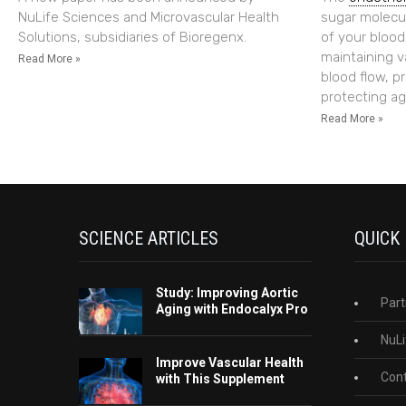
NuLife Sciences and Microvascular Health
sugar molecul
Solutions, subsidiaries of Bioregenx.
of your blood v
maintaining v
Read More »
blood flow, p
protecting ag
Read More »
SCIENCE ARTICLES
QUICK
Study: Improving Aortic
Part
Aging with Endocalyx Pro
NuLi
Improve Vascular Health
Cont
with This Supplement