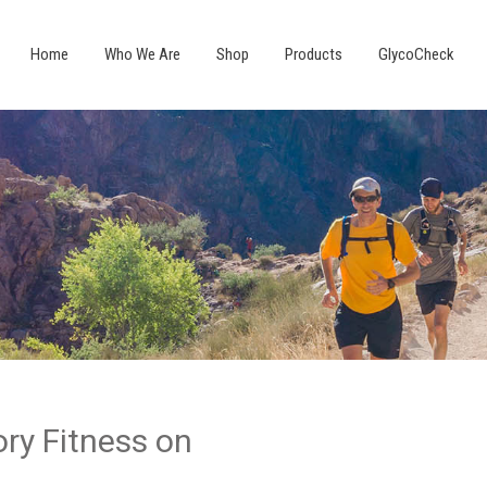
Home
Who We Are
Shop
Products
GlycoCheck
ry Fitness on