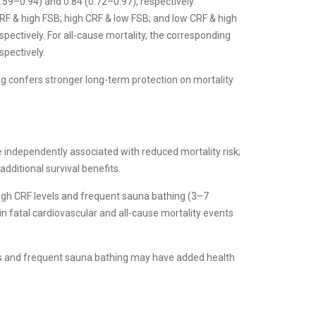
59–0.94) and 0.84 (0.72–0.97), respectively.
RF & high FSB; high CRF & low FSB; and low CRF & high
pectively. For all-cause mortality, the corresponding
spectively.
g confers stronger long-term protection on mortality
e independently associated with reduced mortality risk;
ditional survival benefits.
high CRF levels and frequent sauna bathing (3–7
in fatal cardiovascular and all-cause mortality events
ses and frequent sauna bathing may have added health