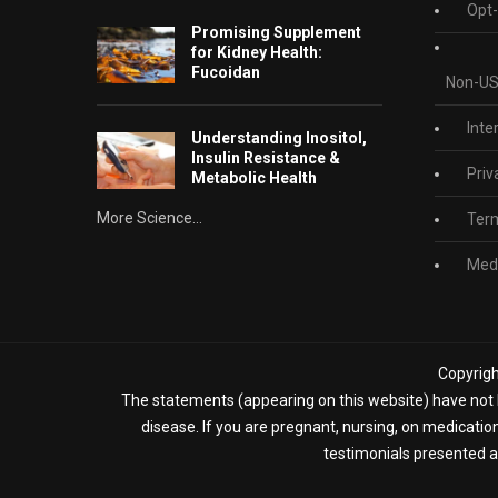
Opt-
Promising Supplement
for Kidney Health:
Fucoidan
Non-US
Inte
Understanding Inositol,
Insulin Resistance &
Priv
Metabolic Health
More Science...
Term
Medi
Copyrigh
The statements (appearing on this website) have not b
disease. If you are pregnant, nursing, on medicatio
testimonials presented ap