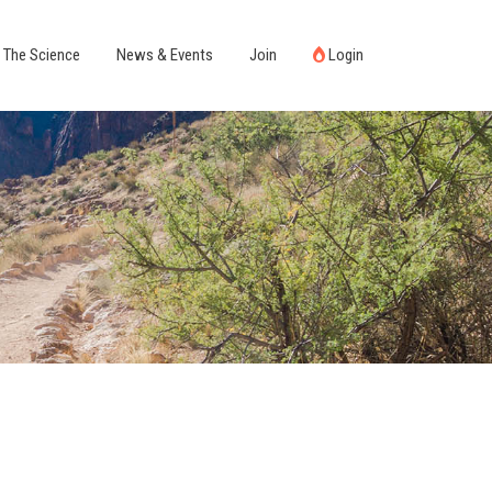
The Science
News & Events
Join
Login