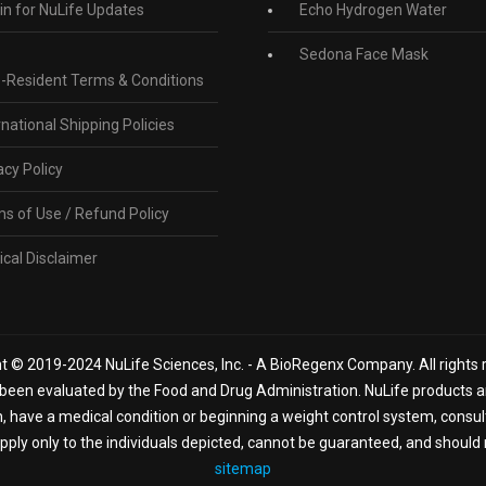
in for NuLife Updates
Echo Hydrogen Water
Sedona Face Mask
-Resident Terms & Conditions
rnational Shipping Policies
acy Policy
s of Use / Refund Policy
cal Disclaimer
t © 2019-2024 NuLife Sciences, Inc. - A BioRegenx Company. All rights 
een evaluated by the Food and Drug Administration. NuLife products are
n, have a medical condition or beginning a weight control system, consu
ply only to the individuals depicted, cannot be guaranteed, and should 
sitemap