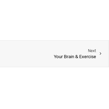
Next
Your Brain & Exercise