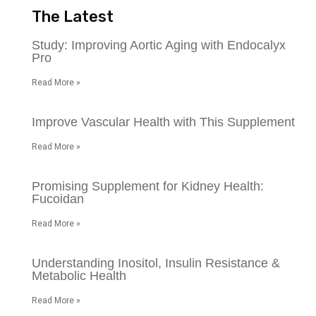
The Latest
Study: Improving Aortic Aging with Endocalyx
Pro
Read More »
Improve Vascular Health with This Supplement
Read More »
Promising Supplement for Kidney Health:
Fucoidan
Read More »
Understanding Inositol, Insulin Resistance &
Metabolic Health
Read More »