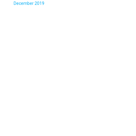
December 2019