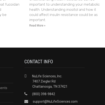
hat fucoidan
important to understanding your metabolic
d
health. Understanding inositol and how it
y be
could affect insulin resistance could be as
important.
Read More »
CONTACT INFO
NuLife Sciences, Inc.
7407 Ziegler Rd
Chattanooga, TN 37421
ments
(800) 398-9842
support@NuLifeSciences.com