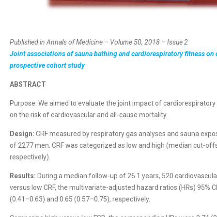
Published in Annals of Medicine – Volume 50, 2018 – Issue 2
Joint associations of sauna bathing and cardiorespiratory fitness on 
prospective cohort study
ABSTRACT
Purpose: We aimed to evaluate the joint impact of cardiorespiratory
on the risk of cardiovascular and all-cause mortality.
Design:
CRF measured by respiratory gas analyses and sauna exposu
of 2277 men. CRF was categorized as low and high (median cut-offs
respectively).
Results:
During a median follow-up of 26.1 years, 520 cardiovascul
versus low CRF, the multivariate-adjusted hazard ratios (HRs) 95% CI
(0.41–0.63) and 0.65 (0.57–0.75), respectively.