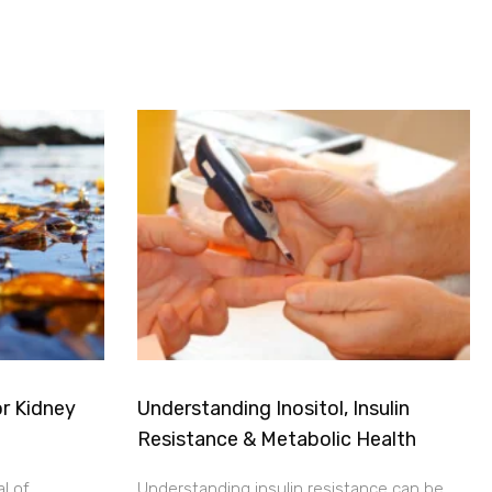
r Kidney
Understanding Inositol, Insulin
Resistance & Metabolic Health
al of
Understanding insulin resistance can be