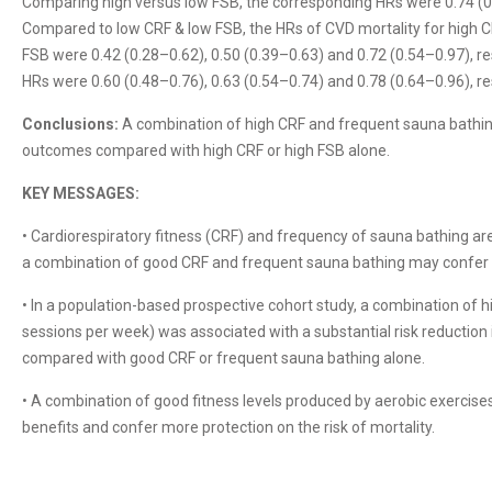
Comparing high versus low FSB, the corresponding HRs were 0.74 (0.
Compared to low CRF & low FSB, the HRs of CVD mortality for high C
FSB were 0.42 (0.28–0.62), 0.50 (0.39–0.63) and 0.72 (0.54–0.97), res
HRs were 0.60 (0.48–0.76), 0.63 (0.54–0.74) and 0.78 (0.64–0.96), re
Conclusions:
A combination of high CRF and frequent sauna bathin
outcomes compared with high CRF or high FSB alone.
KEY MESSAGES:
• Cardiorespiratory fitness (CRF) and frequency of sauna bathing ar
a combination of good CRF and frequent sauna bathing may confer ad
• In a population-based prospective cohort study, a combination of 
sessions per week) was associated with a substantial risk reduction 
compared with good CRF or frequent sauna bathing alone.
• A combination of good fitness levels produced by aerobic exerci
benefits and confer more protection on the risk of mortality.