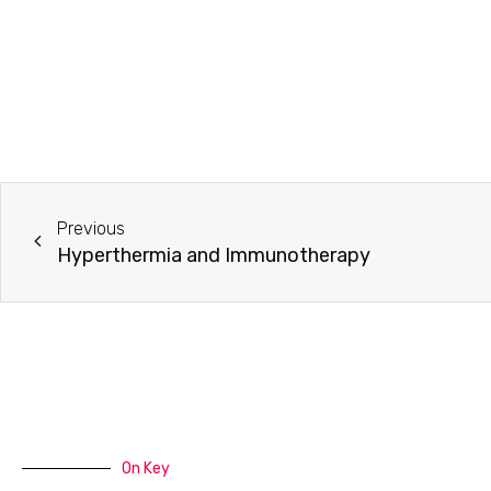
Previous
Hyperthermia and Immunotherapy
On Key