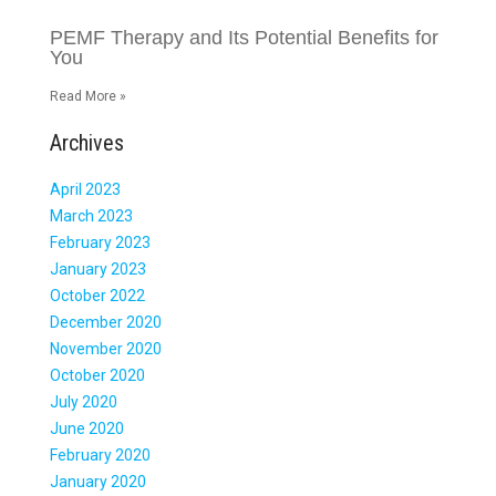
PEMF Therapy and Its Potential Benefits for
You
Read More »
Archives
April 2023
March 2023
February 2023
January 2023
October 2022
December 2020
November 2020
October 2020
July 2020
June 2020
February 2020
January 2020