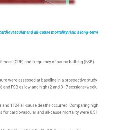
cardiovascular and all-cause mortality risk: a long-term
 fitness (CRF) and frequency of sauna bathing (FSB)
re were assessed at baseline in a prospective study
) and FSB as low and high (2 and 3–7 sessions/week,
ar and 1124 all-cause deaths occurred. Comparing high
s for cardiovascular and all-cause mortality were 0.51