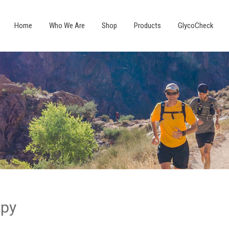
Home
Who We Are
Shop
Products
GlycoCheck
apy