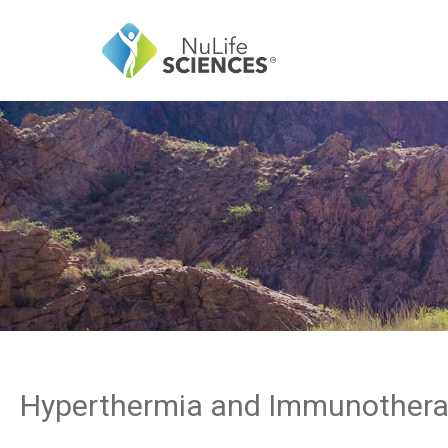
Hyperthermia and Immunother