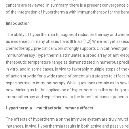
cancers are reviewed. In summary, there is a present convergence of
of the integration of hyperthermia with immunotherapy for the benef
Introduction
The ability of hyperthermia to augment radiation therapy and chem
as evidenced in many phases II and III trials [1,2] While not yet assess
chemotherapy, pre-clinical work strongly supports clinical investiga
immunotherapy. Hyperthermia stimulates a broad array of anti-neop
therapeutic temperature range as demonstrated in numerous preclin
in vitro, and in some cases, in vivo to favorably multiple steps of 
of action provide for a wide range of potential strategies to effect 
hyperthermia to immunotherapy. While questions remain as to how 
new thinking as to the application of hyperthermia in this setting pr
immunotherapy and hyperthermia to the benefit of cancer patients.
Hyperthermia – multifactorial immune effects
The effects of hyperthermia on the immune system are truly multifa
instances, in vivo. Hyperthermia results in both active and passive