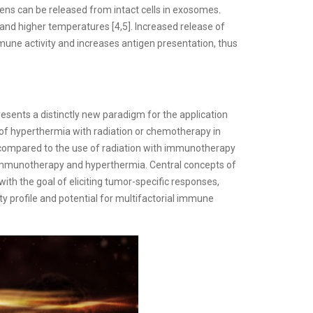
ens can be released from intact cells in exosomes.
 and higher temperatures [4,5]. Increased release of
une activity and increases antigen presentation, thus
sents a distinctly new paradigm for the application
of hyperthermia with radiation or chemotherapy in
compared to the use of radiation with immunotherapy
h immunotherapy and hyperthermia. Central concepts of
ith the goal of eliciting tumor-specific responses,
ty profile and potential for multifactorial immune