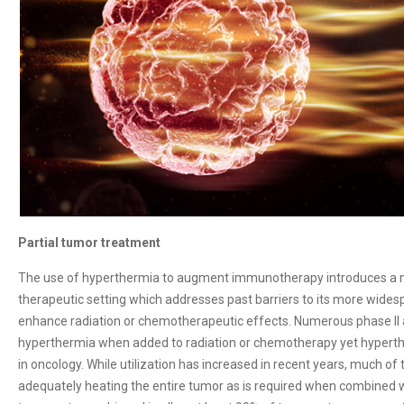
Partial tumor treatment
The use of hyperthermia to augment immunotherapy introduces a ne
therapeutic setting which addresses past barriers to its more wide
enhance radiation or chemotherapeutic effects. Numerous phase II an
hyperthermia when added to radiation or chemotherapy yet hyperth
in oncology. While utilization has increased in recent years, much of
adequately heating the entire tumor as is required when combined 