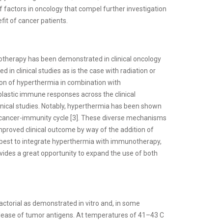
 factors in oncology that compel further investigation
it of cancer patients.
otherapy has been demonstrated in clinical oncology
ed in clinical studies as is the case with radiation or
tion of hyperthermia in combination with
lastic immune responses across the clinical
ical studies. Notably, hyperthermia has been shown
the cancer-immunity cycle [3]. These diverse mechanisms
improved clinical outcome by way of the addition of
best to integrate hyperthermia with immunotherapy,
ovides a great opportunity to expand the use of both
ctorial as demonstrated in vitro and, in some
 release of tumor antigens. At temperatures of 41–43 C