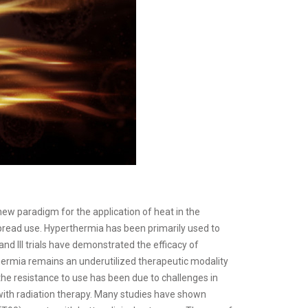
w paradigm for the application of heat in the
spread use. Hyperthermia has been primarily used to
d III trials have demonstrated the efficacy of
ermia remains an underutilized therapeutic modality
 the resistance to use has been due to challenges in
with radiation therapy. Many studies have shown