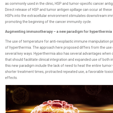
as commonly used in the clinic, HSP and tumor-specific cancer antig
Direct release of HSP and tumor antigen spillage can occur at these
HSPs into the extracellular environment stimulates downstream imm
promoting the beginning of the cancer immunity cycle.
Augmenting immunotherapy – a new paradigm for hyperthermia
The use of temperature for anti-neoplastic immune manipulation pre
of hyperthermia. The approach here proposed differs from the use 
several key ways. Hyperthermia also has several advantages when 
that should facilitate clinical integration and expanded use of bot
this new paradigm include the lack of need to heat the entire tumor w
shorter treatment times, protracted repeated use, a favorable toxici
effects.