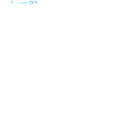
December 2019