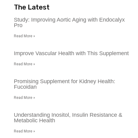
The Latest
Study: Improving Aortic Aging with Endocalyx
Pro
Read More »
Improve Vascular Health with This Supplement
Read More »
Promising Supplement for Kidney Health:
Fucoidan
Read More »
Understanding Inositol, Insulin Resistance &
Metabolic Health
Read More »