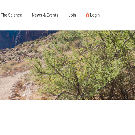
The Science
News & Events
Join
Login