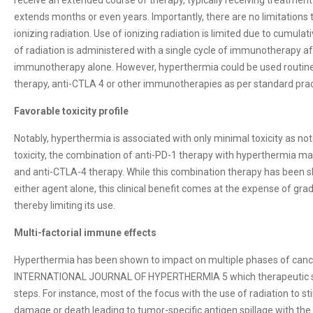
extends months or even years. Importantly, there are no limitation
ionizing radiation. Use of ionizing radiation is limited due to cumulat
of radiation is administered with a single cycle of immunotherapy 
immunotherapy alone. However, hyperthermia could be used routinel
therapy, anti-CTLA 4 or other immunotherapies as per standard pract
Favorable toxicity profile
Notably, hyperthermia is associated with only minimal toxicity as note
toxicity, the combination of anti-PD-1 therapy with hyperthermia ma
and anti-CTLA-4 therapy. While this combination therapy has been 
either agent alone, this clinical benefit comes at the expense of grade
thereby limiting its use.
Multi-factorial immune effects
Hyperthermia has been shown to impact on multiple phases of cance
INTERNATIONAL JOURNAL OF HYPERTHERMIA 5 which therapeutic stra
steps. For instance, most of the focus with the use of radiation to
damage or death leading to tumor-specific antigen spillage with the