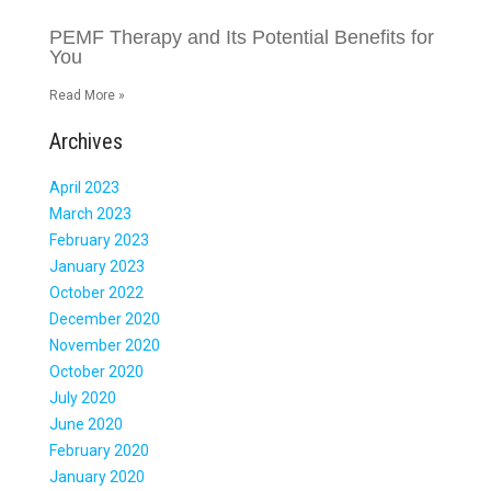
PEMF Therapy and Its Potential Benefits for
You
Read More »
Archives
April 2023
March 2023
February 2023
January 2023
October 2022
December 2020
November 2020
October 2020
July 2020
June 2020
February 2020
January 2020