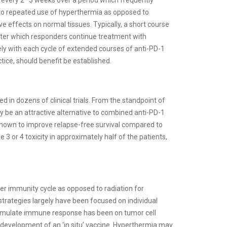
s to repeated use of hyperthermia as opposed to
ive effects on normal tissues. Typically, a short course
after which responders continue treatment with
y with each cycle of extended courses of anti-PD-1
ice, should benefit be established.
d in dozens of clinical trials. From the standpoint of
y be an attractive alternative to combined anti-PD-1
shown to improve relapse-free survival compared to
 3 or 4 toxicity in approximately half of the patients,
r immunity cycle as opposed to radiation for
tegies largely have been focused on individual
 stimulate immune response has been on tumor cell
 development of an ‘in situ’ vaccine. Hyperthermia may