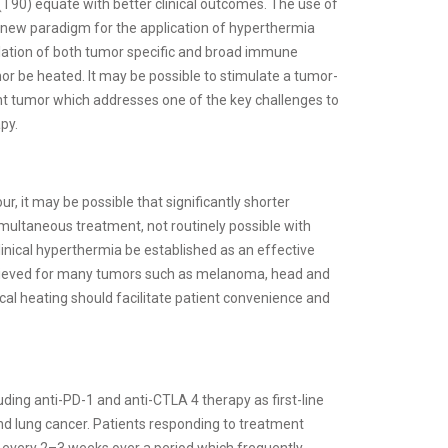
(T90) equate with better clinical outcomes. The use of
ew paradigm for the application of hyperthermia
ulation of both tumor specific and broad immune
or be heated. It may be possible to stimulate a tumor-
nt tumor which addresses one of the key challenges to
py.
r, it may be possible that significantly shorter
multaneous treatment, not routinely possible with
linical hyperthermia be established as an effective
hieved for many tumors such as melanoma, head and
al heating should facilitate patient convenience and
uding anti-PD-1 and anti-CTLA 4 therapy as first-line
d lung cancer. Patients responding to treatment
t every 2–3 weeks over a period which frequently