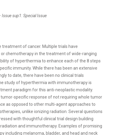
 Issue sup1: Special Issue
reatment of cancer. Multiple trials have
n or chemotherapy in the treatment of wide-ranging
ability of hyperthermia to enhance each of the 8 steps
pecific immunity. While there has been an extensive
y to date, there have been no clinical trials
he study of hyperthermia with immunotherapy is
atment paradigm for this anti-neoplastic modality.
e tumor-specific response of not requiring whole tumor
ance as opposed to other multi-agent approaches to
herapies, unlike ionizing radiation. Several questions
essed with thoughtful clinical trial design building
ng radiation and immunotherapy. Examples of promising
apy including melanoma, bladder, and head and neck