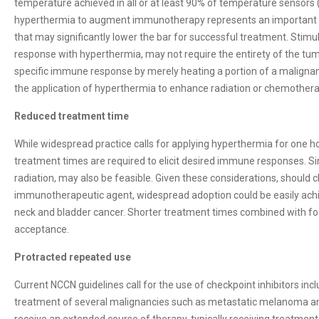
temperature achieved in all or at least 90% of temperature sensors 
hyperthermia to augment immunotherapy represents an important n
that may significantly lower the bar for successful treatment. Stim
response with hyperthermia, may not require the entirety of the tum
specific immune response by merely heating a portion of a maligna
the application of hyperthermia to enhance radiation or chemothera
Reduced treatment time
While widespread practice calls for applying hyperthermia for one hou
treatment times are required to elicit desired immune responses. Si
radiation, may also be feasible. Given these considerations, should c
immunotherapeutic agent, widespread adoption could be easily ac
neck and bladder cancer. Shorter treatment times combined with foc
acceptance.
Protracted repeated use
Current NCCN guidelines call for the use of checkpoint inhibitors incl
treatment of several malignancies such as metastatic melanoma an
receive an extended course of therapy, typically receiving treatmen