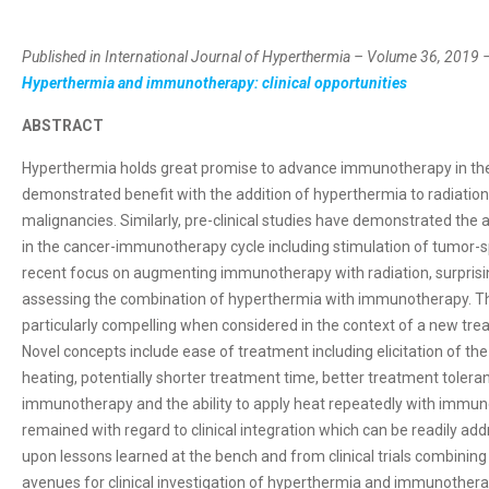
Published in International Journal of Hyperthermia – Volume 36, 2019 –
Hyperthermia and immunotherapy: clinical opportunities
ABSTRACT
Hyperthermia holds great promise to advance immunotherapy in the t
demonstrated benefit with the addition of hyperthermia to radiatio
malignancies. Similarly, pre-clinical studies have demonstrated the 
in the cancer-immunotherapy cycle including stimulation of tumor-s
recent focus on augmenting immunotherapy with radiation, surprisingl
assessing the combination of hyperthermia with immunotherapy. T
particularly compelling when considered in the context of a new tre
Novel concepts include ease of treatment including elicitation of th
heating, potentially shorter treatment time, better treatment toler
immunotherapy and the ability to apply heat repeatedly with immunot
remained with regard to clinical integration which can be readily addr
upon lessons learned at the bench and from clinical trials combini
avenues for clinical investigation of hyperthermia and immunother