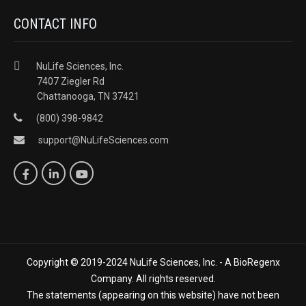
CONTACT INFO
NuLife Sciences, Inc.
7407 Ziegler Rd
Chattanooga, TN 37421
(800) 398-9842
support@NuLifeSciences.com
Copyright © 2019-2024 NuLife Sciences, Inc. - A BioRegenx
Company. All rights reserved.
The statements (appearing on this website) have not been