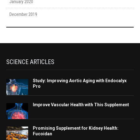
January 2020
December 2019
SCIENCE ARTICLES
Study: Improving Aortic Aging with Endocalyx
Pro
Improve Vascular Health with This Supplement
Promising Supplement for Kidney Health:
Fucoidan