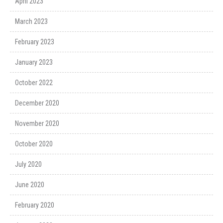
April 2023
March 2023
February 2023
January 2023
October 2022
December 2020
November 2020
October 2020
July 2020
June 2020
February 2020