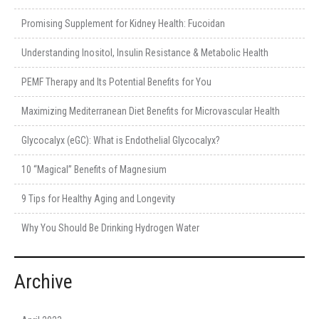
Promising Supplement for Kidney Health: Fucoidan
Understanding Inositol, Insulin Resistance & Metabolic Health
PEMF Therapy and Its Potential Benefits for You
Maximizing Mediterranean Diet Benefits for Microvascular Health
Glycocalyx (eGC): What is Endothelial Glycocalyx?
10 “Magical” Benefits of Magnesium
9 Tips for Healthy Aging and Longevity
Why You Should Be Drinking Hydrogen Water
Archive