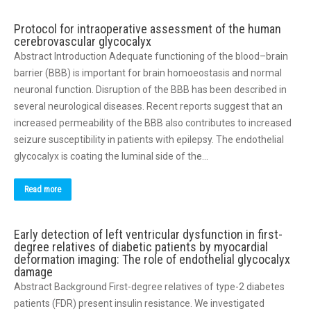
Protocol for intraoperative assessment of the human
cerebrovascular glycocalyx
Abstract Introduction Adequate functioning of the blood–brain
barrier (BBB) is important for brain homoeostasis and normal
neuronal function. Disruption of the BBB has been described in
several neurological diseases. Recent reports suggest that an
increased permeability of the BBB also contributes to increased
seizure susceptibility in patients with epilepsy. The endothelial
glycocalyx is coating the luminal side of the…
Read more
Early detection of left ventricular dysfunction in first-
degree relatives of diabetic patients by myocardial
deformation imaging: The role of endothelial glycocalyx
damage
Abstract Background First-degree relatives of type-2 diabetes
patients (FDR) present insulin resistance. We investigated