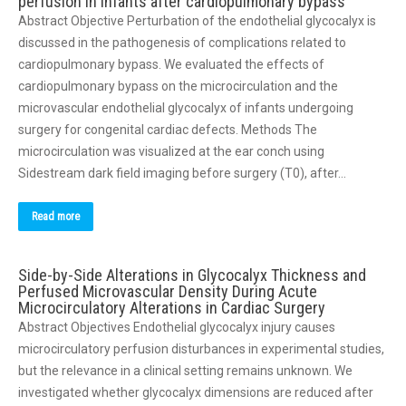
perfusion in infants after cardiopulmonary bypass
Abstract Objective Perturbation of the endothelial glycocalyx is
discussed in the pathogenesis of complications related to
cardiopulmonary bypass. We evaluated the effects of
cardiopulmonary bypass on the microcirculation and the
microvascular endothelial glycocalyx of infants undergoing
surgery for congenital cardiac defects. Methods The
microcirculation was visualized at the ear conch using
Sidestream dark field imaging before surgery (T0), after…
Read more
Side-by-Side Alterations in Glycocalyx Thickness and
Perfused Microvascular Density During Acute
Microcirculatory Alterations in Cardiac Surgery
Abstract Objectives Endothelial glycocalyx injury causes
microcirculatory perfusion disturbances in experimental studies,
but the relevance in a clinical setting remains unknown. We
investigated whether glycocalyx dimensions are reduced after