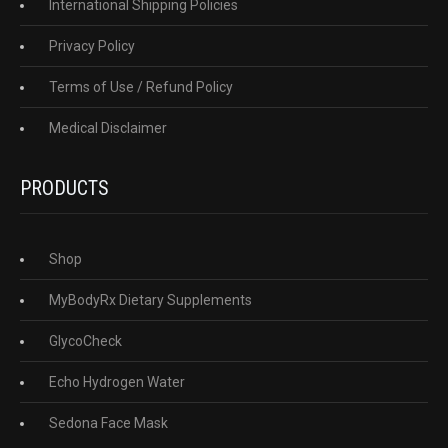
International Shipping Policies
Privacy Policy
Terms of Use / Refund Policy
Medical Disclaimer
PRODUCTS
Shop
MyBodyRx Dietary Supplements
GlycoCheck
Echo Hydrogen Water
Sedona Face Mask