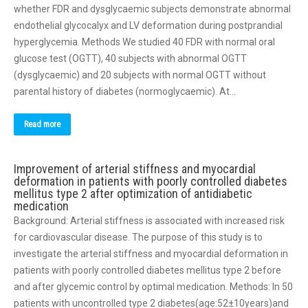
whether FDR and dysglycaemic subjects demonstrate abnormal
endothelial glycocalyx and LV deformation during postprandial
hyperglycemia. Methods We studied 40 FDR with normal oral
glucose test (OGTT), 40 subjects with abnormal OGTT
(dysglycaemic) and 20 subjects with normal OGTT without
parental history of diabetes (normoglycaemic). At…
Read more
Improvement of arterial stiffness and myocardial
deformation in patients with poorly controlled diabetes
mellitus type 2 after optimization of antidiabetic
medication
Background: Arterial stiffness is associated with increased risk
for cardiovascular disease. The purpose of this study is to
investigate the arterial stiffness and myocardial deformation in
patients with poorly controlled diabetes mellitus type 2 before
and after glycemic control by optimal medication. Methods: In 50
patients with uncontrolled type 2 diabetes(age:52±10years)and