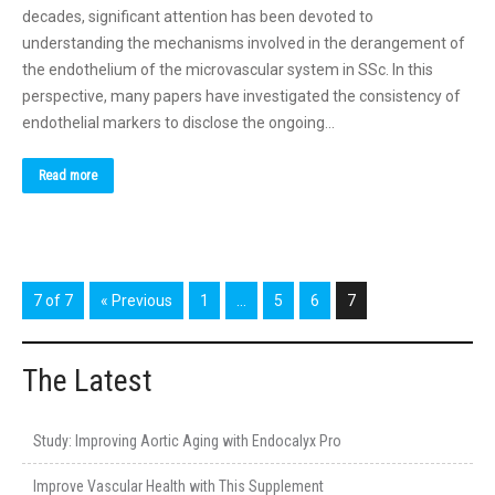
decades, significant attention has been devoted to
understanding the mechanisms involved in the derangement of
the endothelium of the microvascular system in SSc. In this
perspective, many papers have investigated the consistency of
endothelial markers to disclose the ongoing…
Read more
7 of 7
« Previous
1
…
5
6
7
The Latest
Study: Improving Aortic Aging with Endocalyx Pro
Improve Vascular Health with This Supplement