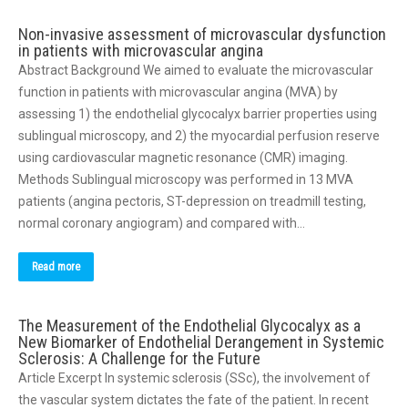
Non-invasive assessment of microvascular dysfunction
in patients with microvascular angina
Abstract Background We aimed to evaluate the microvascular
function in patients with microvascular angina (MVA) by
assessing 1) the endothelial glycocalyx barrier properties using
sublingual microscopy, and 2) the myocardial perfusion reserve
using cardiovascular magnetic resonance (CMR) imaging.
Methods Sublingual microscopy was performed in 13 MVA
patients (angina pectoris, ST-depression on treadmill testing,
normal coronary angiogram) and compared with…
Read more
The Measurement of the Endothelial Glycocalyx as a
New Biomarker of Endothelial Derangement in Systemic
Sclerosis: A Challenge for the Future
Article Excerpt In systemic sclerosis (SSc), the involvement of
the vascular system dictates the fate of the patient. In recent