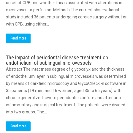
onset of CPB and whether this is associated with alterations in
microvascular perfusion. Methods The current observational
study included 36 patients undergoing cardiac surgery without or
with CPB, using either…
Read more
The impact of periodontal disease treatment on
endothelium of sublingual microvessels
Abstract The intactness degree of glycocalyx and the thickness
of endothelium layer in sublingual microvessels was determined
by means of darkfield microscopy and GlycoCheck RI software in
35 patients (19 men and 16 women, aged 35 to 65 years) with
chronic generalized severe periodontitis before and after anti-
inflammatory and surgical treatment. The patients were divided
into two groups. The…
Read more