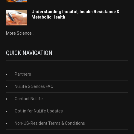
Understanding Inositol, Insulin Resistance &
Metabolic Health
More Science...
QUICK NAVIGATION
Partners
NuLife Sciences FAQ
Contact NuLife
Opt-in for NuLife Updates
Non-US-Resident Terms & Conditions