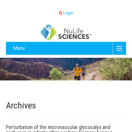
Login
Menu
Archives
Perturbation of the microvascular glycocalyx and