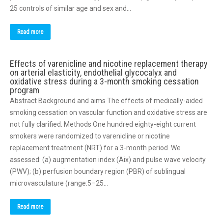
25 controls of similar age and sex and…
Read more
Effects of varenicline and nicotine replacement therapy
on arterial elasticity, endothelial glycocalyx and
oxidative stress during a 3-month smoking cessation
program
Abstract Background and aims The effects of medically-aided
smoking cessation on vascular function and oxidative stress are
not fully clarified. Methods One hundred eighty-eight current
smokers were randomized to varenicline or nicotine
replacement treatment (NRT) for a 3-month period. We
assessed: (a) augmentation index (Aix) and pulse wave velocity
(PWV); (b) perfusion boundary region (PBR) of sublingual
microvasculature (range:5–25…
Read more