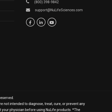
(800) 398-9842
support@NuLifeSciences.com
reserved.
 not intended to diagnose, treat, cure, or prevent any
lt your physician before using NuLife products. *The