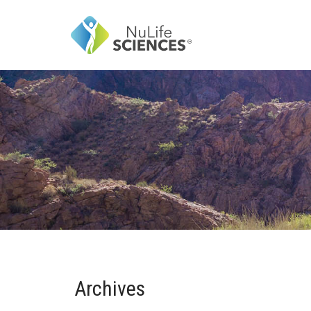
Archives