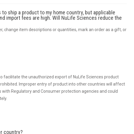
 to ship a product to my home country, but applicable
and import fees are high. Will NuLife Sciences reduce the
der, change item descriptions or quantities, mark an order as a gift, or
to facilitate the unauthorized export of NuLife Sciences product
rohibited. Improper entry of product into other countries will affect
ties with Regulatory and Consumer protection agencies and could
tely.
er country?