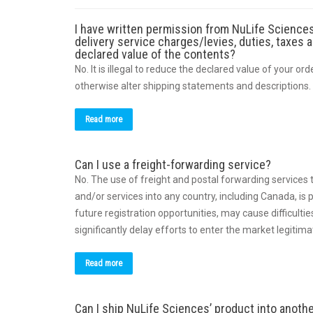
I have written permission from NuLife Sciences
delivery service charges/levies, duties, taxes 
declared value of the contents?
No. It is illegal to reduce the declared value of your or
otherwise alter shipping statements and descriptions.
Read more
Can I use a freight-forwarding service?
No. The use of freight and postal forwarding services 
and/or services into any country, including Canada, is p
future registration opportunities, may cause difficul
significantly delay efforts to enter the market legitima
Read more
Can I ship NuLife Sciences’ product into anoth