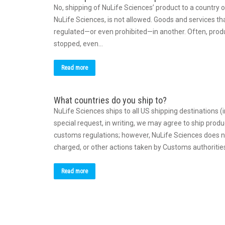
No, shipping of NuLife Sciences’ product to a country 
NuLife Sciences, is not allowed. Goods and services th
regulated—or even prohibited—in another. Often, produc
stopped, even…
Read more
What countries do you ship to?
NuLife Sciences ships to all US shipping destinations 
special request, in writing, we may agree to ship produ
customs regulations; however, NuLife Sciences does no
charged, or other actions taken by Customs authoriti
Read more