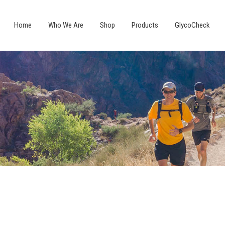
Home
Who We Are
Shop
Products
GlycoCheck