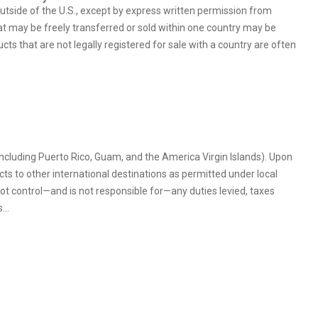
outside of the U.S., except by express written permission from
at may be freely transferred or sold within one country may be
ts that are not legally registered for sale with a country are often
(including Puerto Rico, Guam, and the America Virgin Islands). Upon
cts to other international destinations as permitted under local
t control—and is not responsible for—any duties levied, taxes
es…