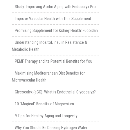
Study: Improving Aortic Aging with Endocalyx Pro
Improve Vascular Health with This Supplement
Promising Supplement for Kidney Health: Fucoidan
Understanding Inositol, Insulin Resistance &
Metabolic Health
PEMF Therapy and Its Potential Benefits for You
Maximizing Mediterranean Diet Benefits for
Microvascular Health
Glycocalyx (eGC): What is Endothelial Glycocalyx?
10 “Magical” Benefits of Magnesium
9 Tips for Healthy Aging and Longevity
Why You Should Be Drinking Hydrogen Water