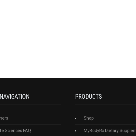
 NAVIGATION
PRODUCTS
ners
Shop
fe Sciences FAQ
MyBodyRx Dietary Supple