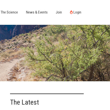
The Science
News & Events
Join
Login
The Latest