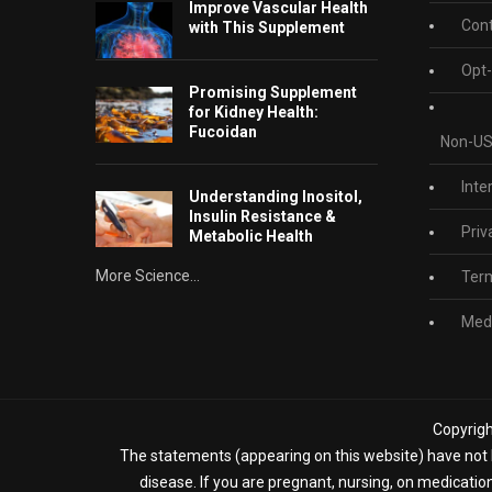
Improve Vascular Health
Cont
with This Supplement
Opt-
Promising Supplement
for Kidney Health:
Fucoidan
Non-US
Inte
Understanding Inositol,
Insulin Resistance &
Priv
Metabolic Health
More Science...
Term
Medi
Copyrigh
The statements (appearing on this website) have not b
disease. If you are pregnant, nursing, on medicatio