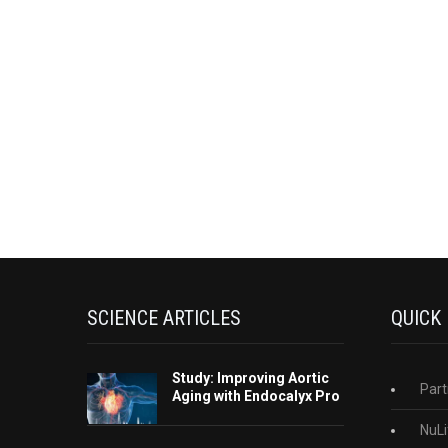
SCIENCE ARTICLES
QUICK
Study: Improving Aortic
Part
Aging with Endocalyx Pro
NuLi