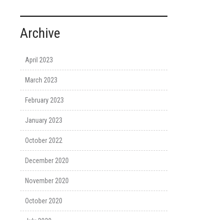
Archive
April 2023
March 2023
February 2023
January 2023
October 2022
December 2020
November 2020
October 2020