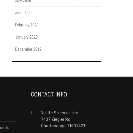
July 2020
June 2020
February 2020
January 2020
December 2019
CONTACT INFO
NuLife Sciences, Inc.
7407 Ziegler Rd
Chattanooga, TN 37421
ments