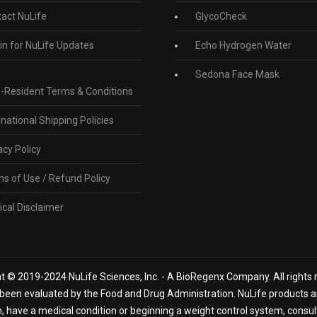
act NuLife
GlycoCheck
in for NuLife Updates
Echo Hydrogen Water
Sedona Face Mask
-Resident Terms & Conditions
rnational Shipping Policies
acy Policy
s of Use / Refund Policy
cal Disclaimer
t © 2019-2024 NuLife Sciences, Inc. - A BioRegenx Company. All rights 
een evaluated by the Food and Drug Administration. NuLife products are
n, have a medical condition or beginning a weight control system, consu