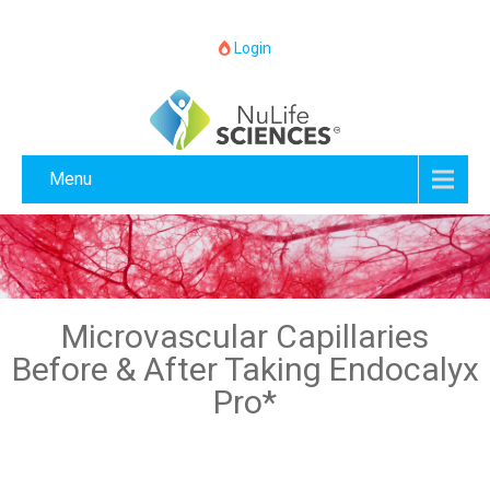
Login
Menu
Microvascular Capillaries
Before & After Taking Endocalyx
Pro*