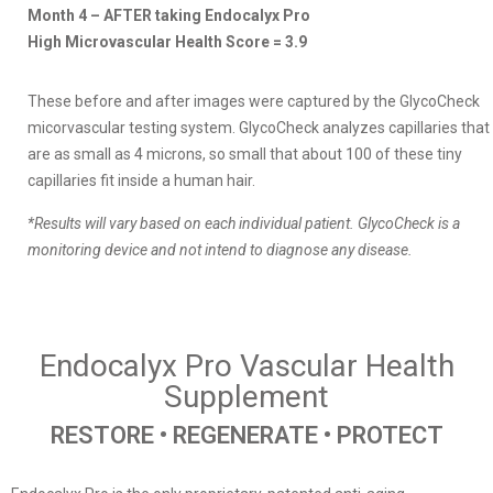
Month 4 – AFTER taking Endocalyx Pro
High Microvascular Health Score = 3.9
These before and after images were captured by the GlycoCheck
micorvascular testing system. GlycoCheck analyzes capillaries that
are as small as 4 microns, so small that about 100 of these tiny
capillaries fit inside a human hair.
*Results will vary based on each individual patient. GlycoCheck is a
monitoring device and not intend to diagnose any disease.
Endocalyx Pro Vascular Health
Supplement
RESTORE • REGENERATE • PROTECT