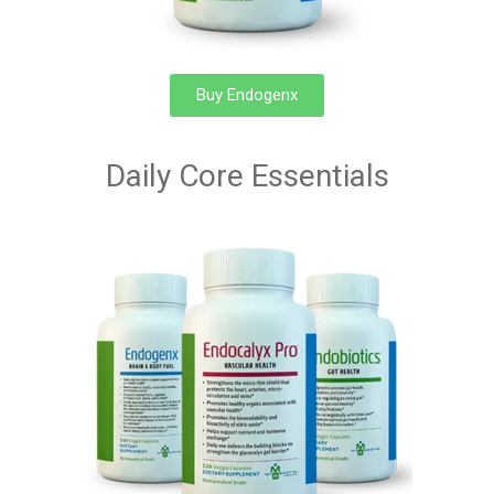
Buy Endogenx
Daily Core Essentials