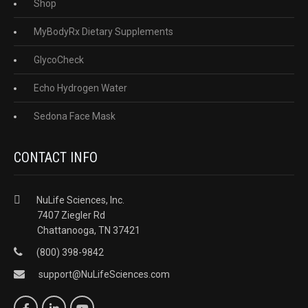
Shop
MyBodyRx Dietary Supplements
GlycoCheck
Echo Hydrogen Water
Sedona Face Mask
CONTACT INFO
NuLife Sciences, Inc.
7407 Ziegler Rd
Chattanooga, TN 37421
(800) 398-9842
support@NuLifeSciences.com