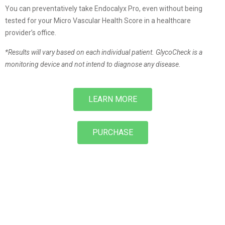
You can preventatively take Endocalyx Pro, even without being
tested for your Micro Vascular Health Score in a healthcare
provider’s office.
*Results will vary based on each individual patient. GlycoCheck is a
monitoring device and not intend to diagnose any disease.
LEARN MORE
PURCHASE