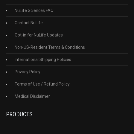
NuLife Sciences FAQ
Contact NuLife
Opt-in for NuLife Updates
Non-US-Resident Terms & Conditions
International Shipping Policies
Privacy Policy
Terms of Use / Refund Policy
Medical Disclaimer
PRODUCTS