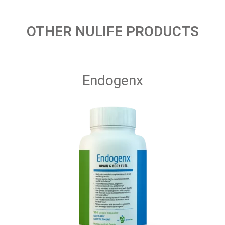
OTHER NULIFE PRODUCTS
Endogenx