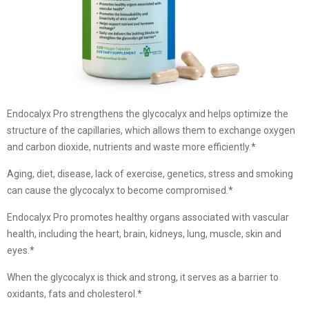
Endocalyx Pro strengthens the glycocalyx and helps optimize the
structure of the capillaries, which allows them to exchange oxygen
and carbon dioxide, nutrients and waste more efficiently.*
Aging, diet, disease, lack of exercise, genetics, stress and smoking
can cause the glycocalyx to become compromised.*
Endocalyx Pro promotes healthy organs associated with vascular
health, including the heart, brain, kidneys, lung, muscle, skin and
eyes.*
When the glycocalyx is thick and strong, it serves as a barrier to
oxidants, fats and cholesterol.*