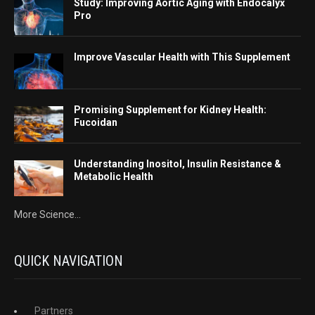
Study: Improving Aortic Aging with Endocalyx
Pro
Improve Vascular Health with This Supplement
Promising Supplement for Kidney Health:
Fucoidan
Understanding Inositol, Insulin Resistance &
Metabolic Health
More Science...
QUICK NAVIGATION
Partners