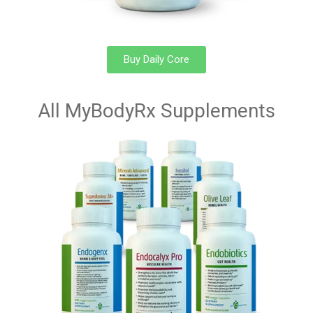
Buy Daily Core
All MyBodyRx Supplements