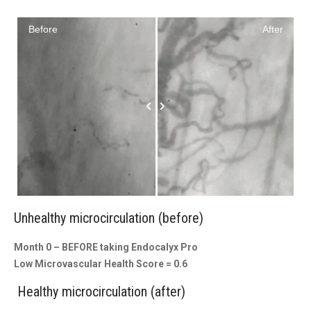
Before
After
Unhealthy microcirculation (before)
Month 0 – BEFORE taking Endocalyx Pro
Low Microvascular Health Score = 0.6
Healthy microcirculation (after)