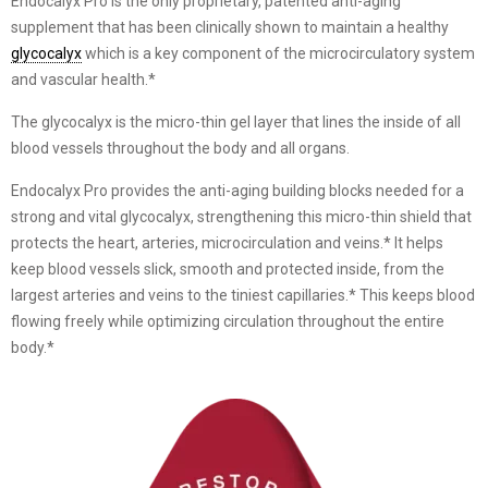
Endocalyx Pro is the only proprietary, patented anti-aging
supplement that has been clinically shown to maintain a healthy
glycocalyx
which is a key component of the microcirculatory system
and vascular health.*
The glycocalyx is the micro-thin gel layer that lines the inside of all
blood vessels throughout the body and all organs.
Endocalyx Pro provides the anti-aging building blocks needed for a
strong and vital glycocalyx, strengthening this micro-thin shield that
protects the heart, arteries, microcirculation and veins.* It helps
keep blood vessels slick, smooth and protected inside, from the
largest arteries and veins to the tiniest capillaries.* This keeps blood
flowing freely while optimizing circulation throughout the entire
body.*