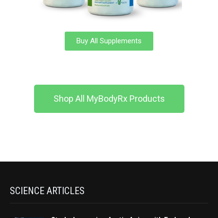
Buy All Supplements
Shop All MyBodyRx Products
SCIENCE ARTICLES