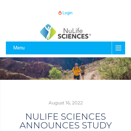
Login
Menu
August 16, 2022
NULIFE SCIENCES
ANNOUNCES STUDY