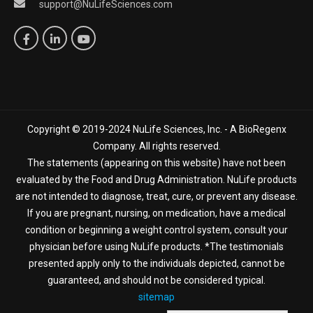
support@NuLifeSciences.com
Copyright © 2019-2024 NuLife Sciences, Inc. - A BioRegenx
Company. All rights reserved.
The statements (appearing on this website) have not been
evaluated by the Food and Drug Administration. NuLife products
are not intended to diagnose, treat, cure, or prevent any disease.
If you are pregnant, nursing, on medication, have a medical
condition or beginning a weight control system, consult your
physician before using NuLife products. *The testimonials
presented apply only to the individuals depicted, cannot be
guaranteed, and should not be considered typical.
sitemap