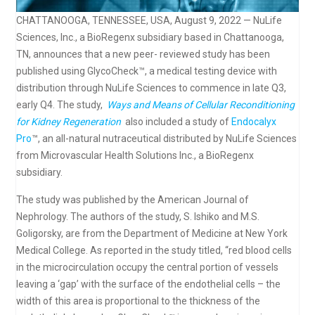
CHATTANOOGA, TENNESSEE, USA, August 9, 2022 — NuLife
Sciences, Inc., a BioRegenx subsidiary based in Chattanooga,
TN, announces that a new peer- reviewed study has been
published using GlycoCheck™, a medical testing device with
distribution through NuLife Sciences to commence in late Q3,
early Q4. The study,
Ways and Means of Cellular Reconditioning
for Kidney Regeneration
also included a study of
Endocalyx
Pro
™, an all-natural nutraceutical distributed by NuLife Sciences
from Microvascular Health Solutions Inc., a BioRegenx
subsidiary.
The study was published by the American Journal of
Nephrology. The authors of the study, S. Ishiko and M.S.
Goligorsky, are from the Department of Medicine at New York
Medical College. As reported in the study titled, “red blood cells
in the microcirculation occupy the central portion of vessels
leaving a ‘gap’ with the surface of the endothelial cells – the
width of this area is proportional to the thickness of the