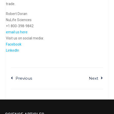
trade.
Robert Doran
NuLife Sciences
+1 800-398-9842
email us here
Visit us on social media:
Facebook
LinkedIn
Previous
Next