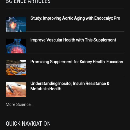
SCIENCE ARTICLES
Study: Improving Aortic Aging with Endocalyx Pro
Improve Vascular Health with This Supplement
Promising Supplement for Kidney Health: Fucoidan
Understanding Inositol, Insulin Resistance &
Metabolic Health
More Science...
QUICK NAVIGATION