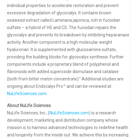
individual properties to accelerate restoration and prevent
excessive degradation of glycocalyx. It contains brown
seaweed extract called Laminaria japonica, rich in fucoidan
sulfate – a hybrid of HS and CS. The fucoidan repairs the
glycocalyx and prevents its breakdown by inhibiting heparanase
activity. Another component is a high molecular weight
hyaluronan. It is supplemented with glucosamine sulfate,
providing the building blocks for glycocalyx synthesis. Further
components include a proprietary blend of polyphenol and
flavonoids with added superoxide dismutase and catalase
(both from bitter melon concentrate).” Additional studies are
ongoing about Endocalyx Pro™ and can be reviewed at
NuLifeSciences.com
.
About NuLife Sciences
NuLife Sciences, Inc., (
NuLifeSciences.com
) is a research
development, marketing and distribution company whose
mission is to harness advanced technologies to redefine health
and longevity from the inside out. We achieve this by increasing