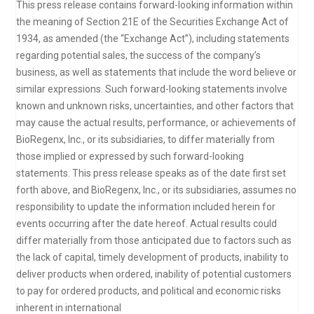
This press release contains forward-looking information within
the meaning of Section 21E of the Securities Exchange Act of
1934, as amended (the “Exchange Act”), including statements
regarding potential sales, the success of the company’s
business, as well as statements that include the word believe or
similar expressions. Such forward-looking statements involve
known and unknown risks, uncertainties, and other factors that
may cause the actual results, performance, or achievements of
BioRegenx, Inc., or its subsidiaries, to differ materially from
those implied or expressed by such forward-looking
statements. This press release speaks as of the date first set
forth above, and BioRegenx, Inc., or its subsidiaries, assumes no
responsibility to update the information included herein for
events occurring after the date hereof. Actual results could
differ materially from those anticipated due to factors such as
the lack of capital, timely development of products, inability to
deliver products when ordered, inability of potential customers
to pay for ordered products, and political and economic risks
inherent in international