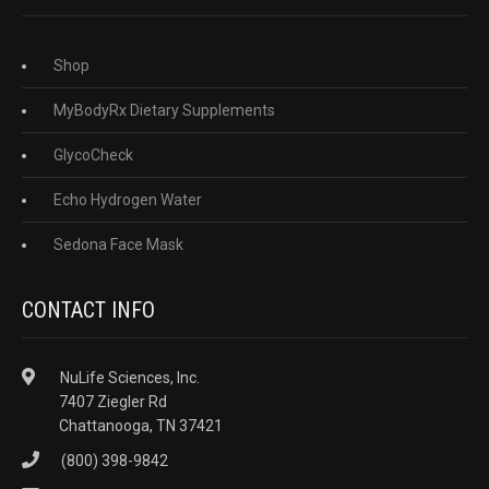
Shop
MyBodyRx Dietary Supplements
GlycoCheck
Echo Hydrogen Water
Sedona Face Mask
CONTACT INFO
NuLife Sciences, Inc.
7407 Ziegler Rd
Chattanooga, TN 37421
(800) 398-9842