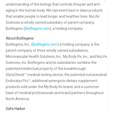
understanding of the biology that controls lifespan and anti-
aging in the human body. We represent best in class products
that enable people to lead longer and healthier lives. NuLife
Sciences is wholly owned subsidiary of parent company,
BioRegenx (
BioRegenx.com
), a holding company.
About BioRegenx
BioRegenx, Inc., (
BioRegenx.com
) a holding company, is the
parent company of three wholly owned subsidiaries,
Microvascular Health Solutions, Inc., My Body Rx, Inc., and NuLife
Sciences, Inc. BioRegenx and its subsidiaries combine the
patented intellectual property of the breakthrough
GlycoCheck™ medical testing device, the patented nutraceutical
Endocalyx Pro™, additional synergistic dietary supplement
products sold under the My Body Rx brand, and a customer
base of medical professionals and brand partners throughout
North America.
Safe Harbor