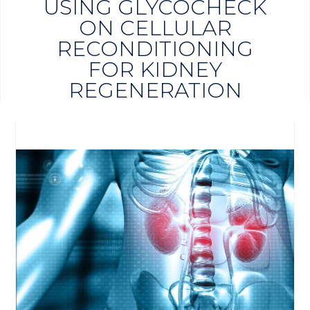
USING GLYCOCHECK
ON CELLULAR
RECONDITIONING
FOR KIDNEY
REGENERATION