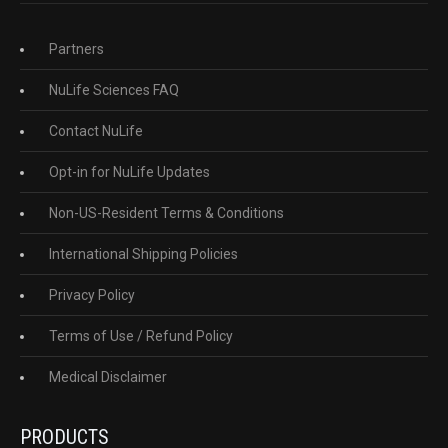
Partners
NuLife Sciences FAQ
Contact NuLife
Opt-in for NuLife Updates
Non-US-Resident Terms & Conditions
International Shipping Policies
Privacy Policy
Terms of Use / Refund Policy
Medical Disclaimer
PRODUCTS