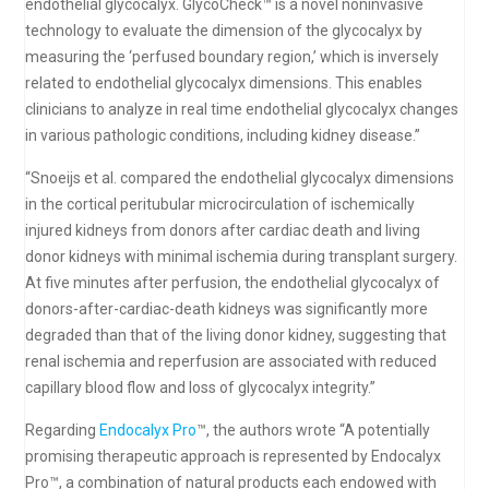
endothelial glycocalyx. GlycoCheck™ is a novel noninvasive
technology to evaluate the dimension of the glycocalyx by
measuring the ‘perfused boundary region,’ which is inversely
related to endothelial glycocalyx dimensions. This enables
clinicians to analyze in real time endothelial glycocalyx changes
in various pathologic conditions, including kidney disease.”
“Snoeijs et al. compared the endothelial glycocalyx dimensions
in the cortical peritubular microcirculation of ischemically
injured kidneys from donors after cardiac death and living
donor kidneys with minimal ischemia during transplant surgery.
At five minutes after perfusion, the endothelial glycocalyx of
donors-after-cardiac-death kidneys was significantly more
degraded than that of the living donor kidney, suggesting that
renal ischemia and reperfusion are associated with reduced
capillary blood flow and loss of glycocalyx integrity.”
Regarding
Endocalyx Pro
™, the authors wrote “A potentially
promising therapeutic approach is represented by Endocalyx
Pro™, a combination of natural products each endowed with