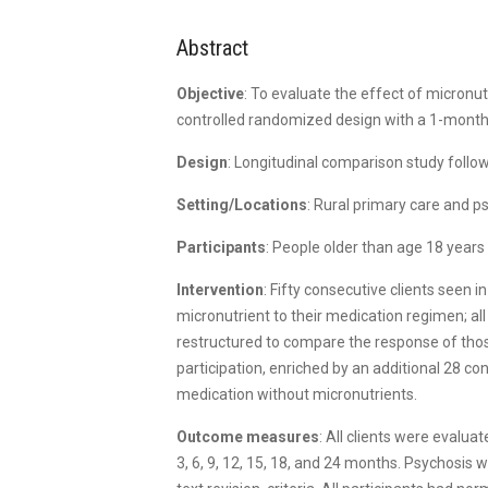
Abstract
Objective
: To evaluate the effect of micronu
controlled randomized design with a 1-month 
Design
: Longitudinal comparison study follow
Setting/Locations
: Rural primary care and p
Participants
: People older than age 18 year
Intervention
: Fifty consecutive clients seen 
micronutrient to their medication regimen; all
restructured to compare the response of thos
participation, enriched by an additional 28 co
medication without micronutrients.
Outcome measures
: All clients were evalu
3, 6, 9, 12, 15, 18, and 24 months. Psychosis 