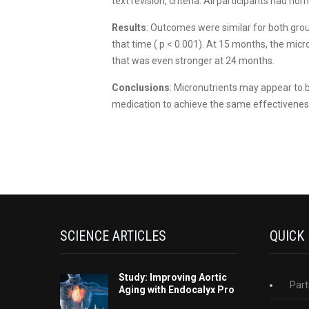
text revision, criteria. All participants had n
Results
: Outcomes were similar for both grou
that time ( p < 0.001). At 15 months, the mic
that was even stronger at 24 months.
Conclusions
: Micronutrients may appear to b
medication to achieve the same effectiveness
SCIENCE ARTICLES
QUICK
Study: Improving Aortic
Part
Aging with Endocalyx Pro