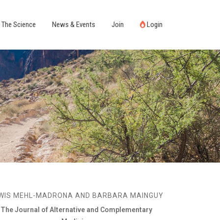
The Science
News & Events
Join
Login
WIS MEHL-MADRONA AND BARBARA MAINGUY
The Journal of Alternative and Complementary