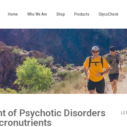
Home
Who We Are
Shop
Products
GlycoCheck
t of Psychotic Disorders
LE
cronutrients