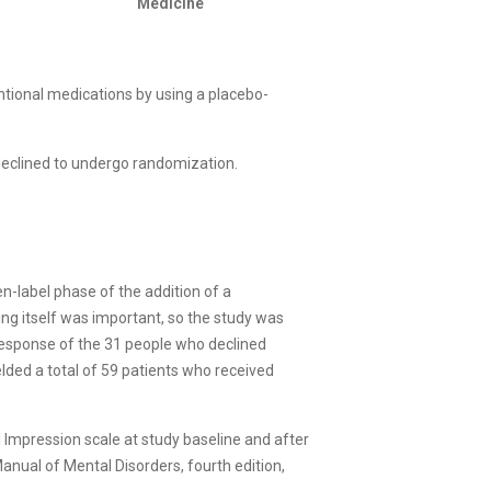
Medicine
ntional medications by using a placebo-
 declined to undergo randomization.
en-label phase of the addition of a
ing itself was important, so the study was
response of the 31 people who declined
elded a total of 59 patients who received
l Impression scale at study baseline and after
Manual of Mental Disorders, fourth edition,