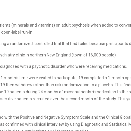
trients (minerals and vitamins) on adult psychosis when added to conve
open-label run-in.
ing a randomized, controlled trial that had failed because participants
sychiatry clinic in northern New England (town of 16,000 people).
s diagnosed with a psychotic disorder who were receiving medications.
in 1 month’s time were invited to participate; 19 completed a 1-month op
 19 then withdrew rather than risk randomization to a placebo. This find
e 19 patients during 24 months of micronutrients + medication to the 
nsecutive patients recruited over the second month of the study. This yi
ated with the Positive and Negative Symptom Scale and the Clinical Globa
was confirmed with clinical interview by using Diagnostic and Statistical 