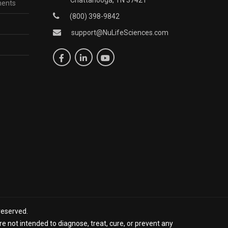
ments
(800) 398-9842
support@NuLifeSciences.com
reserved.
 not intended to diagnose, treat, cure, or prevent any