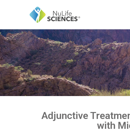
Adjunctive Treatmen
with Mi