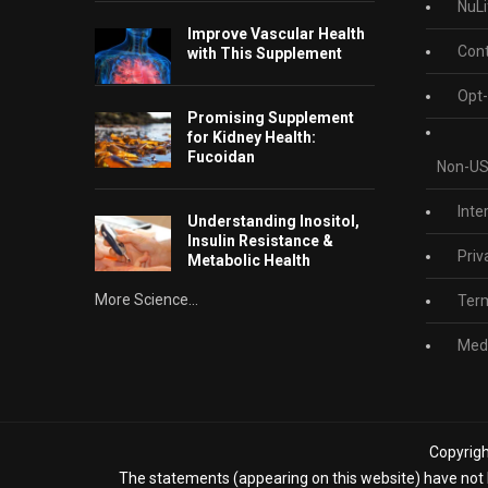
NuLi
Improve Vascular Health
Cont
with This Supplement
Opt-
Promising Supplement
for Kidney Health:
Fucoidan
Non-US
Inte
Understanding Inositol,
Insulin Resistance &
Priv
Metabolic Health
More Science...
Term
Medi
Copyrigh
The statements (appearing on this website) have not b