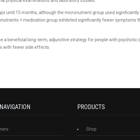
ormal physical examinations and laboratory studies.
ps until 15 months, although the micronutrient group used significantl
ronutrients + medication group exhibited significantly fewer symptoms 
e a beneficial long-term, adjunctive strategy for people with psychotic d
 with fewer side effects.
 NAVIGATION
PRODUCTS
ners
Shop