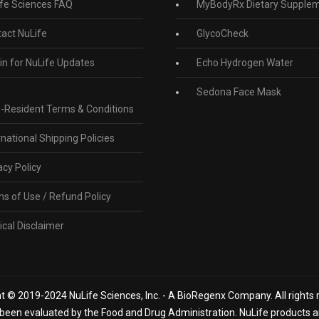
fe Sciences FAQ
MyBodyRx Dietary Supple
act NuLife
GlycoCheck
in for NuLife Updates
Echo Hydrogen Water
Sedona Face Mask
-Resident Terms & Conditions
rnational Shipping Policies
acy Policy
s of Use / Refund Policy
cal Disclaimer
t © 2019-2024 NuLife Sciences, Inc. - A BioRegenx Company. All rights 
een evaluated by the Food and Drug Administration. NuLife products are