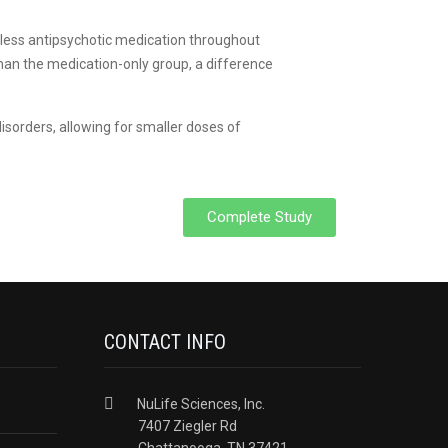
y less antipsychotic medication throughout
than the medication-only group, a difference
isorders, allowing for smaller doses of
Complete Study
CONTACT INFO
NuLife Sciences, Inc.
7407 Ziegler Rd
Chattanooga, TN 37421