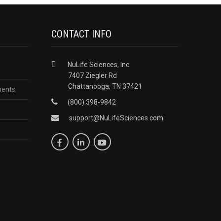
CONTACT INFO
NuLife Sciences, Inc.
7407 Ziegler Rd
Chattanooga, TN 37421
ments
(800) 398-9842
support@NuLifeSciences.com