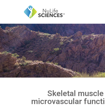
Skeletal muscle 
microvascular funct