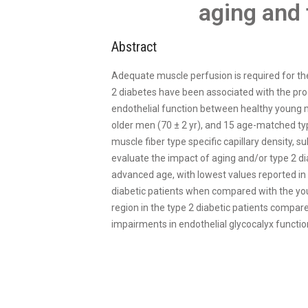
aging and 
Abstract
Adequate muscle perfusion is required for th
2 diabetes have been associated with the prog
endothelial function between healthy young m
older men (70 ± 2 yr), and 15 age-matched type
muscle fiber type specific capillary density,
evaluate the impact of aging and/or type 2 di
advanced age, with lowest values reported in t
diabetic patients when compared with the you
region in the type 2 diabetic patients compar
impairments in endothelial glycocalyx functio