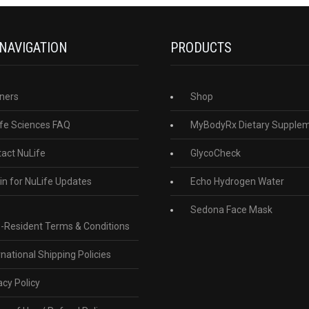
 NAVIGATION
PRODUCTS
ners
Shop
fe Sciences FAQ
MyBodyRx Dietary Supple
act NuLife
GlycoCheck
in for NuLife Updates
Echo Hydrogen Water
Sedona Face Mask
-Resident Terms & Conditions
rnational Shipping Policies
acy Policy