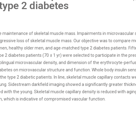
type 2 diabetes
e maintenance of skeletal muscle mass. Impairments in microvascular s
ressive loss of skeletal muscle mass. Our objective was to compare musc
en, healthy older men, and age-matched type 2 diabetes patients. Fifte
 2 diabetes patients (70 ± 1 yr) were selected to participate in the pres
 sublingual microvascular density, and dimension of the erythrocyte-per
abetes on microvascular structure and function. Whole body insulin sensi
he type 2 diabetic patients. In line, skeletal muscle capillary contacts 
ng. Sidestream darkfield imaging showed a significantly greater thick
ed with the young. Skeletal muscle capillary density is reduced with ag
n, which is indicative of compromised vascular function.