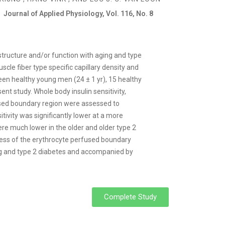
Journal of Applied Physiology, Vol. 116, No. 8
tructure and/or function with aging and type
le fiber type specific capillary density and
en healthy young men (24 ± 1 yr), 15 healthy
ent study. Whole body insulin sensitivity,
fused boundary region were assessed to
tivity was significantly lower at a more
were much lower in the older and older type 2
ness of the erythrocyte perfused boundary
ing and type 2 diabetes and accompanied by
Complete Study