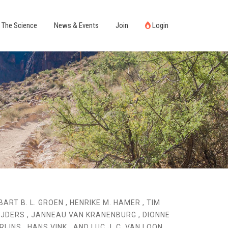
The Science
News & Events
Join
Login
BART B. L. GROEN , HENRIKE M. HAMER , TIM
IJDERS , JANNEAU VAN KRANENBURG , DIONNE
RIJNS , HANS VINK , AND LUC J. C. VAN LOON