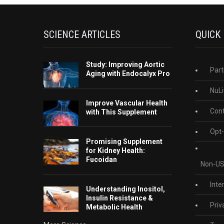
SCIENCE ARTICLES
QUICK
Study: Improving Aortic
Part
Aging with Endocalyx Pro
NuLi
Improve Vascular Health
Cont
with This Supplement
Opt-
Promising Supplement
for Kidney Health:
Fucoidan
Non-US
Inte
Understanding Inositol,
Insulin Resistance &
Priv
Metabolic Health