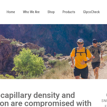
Home
Who We Are
Shop
Products
GlycoCheck
capillary density and
ion are compromised with
SN
F