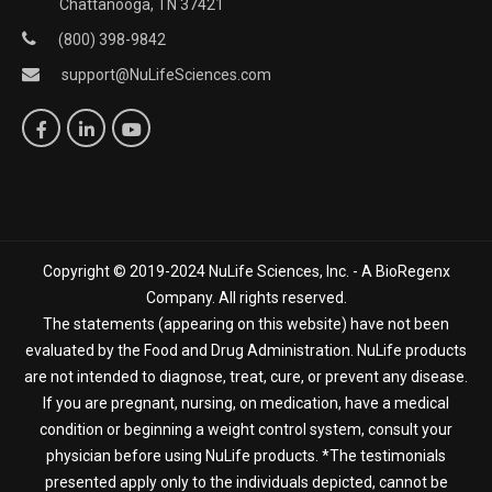
Chattanooga, TN 37421
(800) 398-9842
support@NuLifeSciences.com
Copyright © 2019-2024 NuLife Sciences, Inc. - A BioRegenx
Company. All rights reserved.
The statements (appearing on this website) have not been
evaluated by the Food and Drug Administration. NuLife products
are not intended to diagnose, treat, cure, or prevent any disease.
If you are pregnant, nursing, on medication, have a medical
condition or beginning a weight control system, consult your
physician before using NuLife products. *The testimonials
presented apply only to the individuals depicted, cannot be