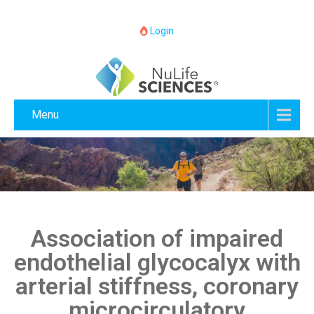
Login
Menu
Association of impaired
endothelial glycocalyx with
arterial stiffness, coronary
microcirculatory