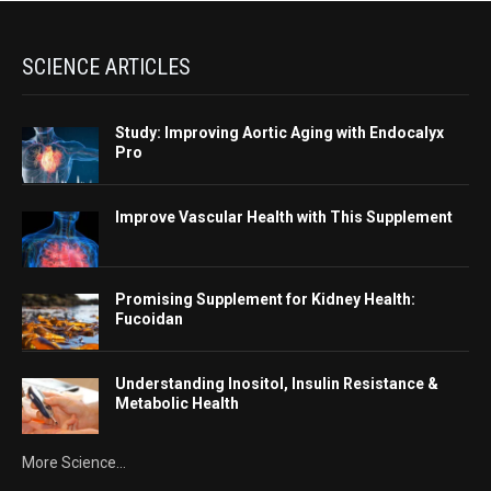
SCIENCE ARTICLES
Study: Improving Aortic Aging with Endocalyx
Pro
Improve Vascular Health with This Supplement
Promising Supplement for Kidney Health:
Fucoidan
Understanding Inositol, Insulin Resistance &
Metabolic Health
More Science...