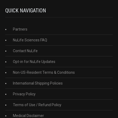
QUICK NAVIGATION
Partners
NuLife Sciences FAQ
Contact NuLife
Opt-in for NuLife Updates
Non-US-Resident Terms & Conditions
International Shipping Policies
Privacy Policy
Terms of Use / Refund Policy
Medical Disclaimer