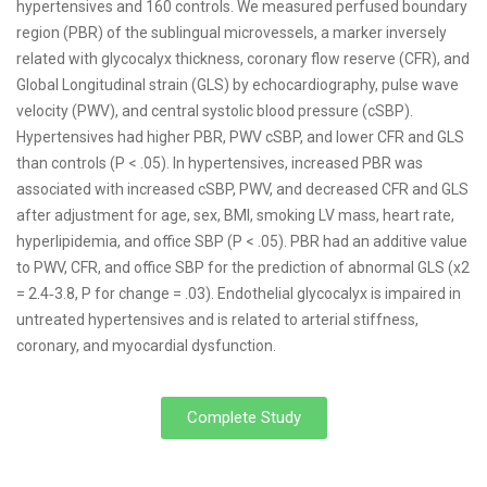
hypertensives and 160 controls. We measured perfused boundary
region (PBR) of the sublingual microvessels, a marker inversely
related with glycocalyx thickness, coronary flow reserve (CFR), and
Global Longitudinal strain (GLS) by echocardiography, pulse wave
velocity (PWV), and central systolic blood pressure (cSBP).
Hypertensives had higher PBR, PWV cSBP, and lower CFR and GLS
than controls (P < .05). In hypertensives, increased PBR was
associated with increased cSBP, PWV, and decreased CFR and GLS
after adjustment for age, sex, BMI, smoking LV mass, heart rate,
hyperlipidemia, and office SBP (P < .05). PBR had an additive value
to PWV, CFR, and office SBP for the prediction of abnormal GLS (x2
= 2.4‐3.8, P for change = .03). Endothelial glycocalyx is impaired in
untreated hypertensives and is related to arterial stiffness,
coronary, and myocardial dysfunction.
Complete Study