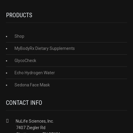
PRODUCTS
Shop
MyBodyRx Dietary Supplements
GlycoCheck
Echo Hydrogen Water
Sedona Face Mask
CONTACT INFO
NuLife Sciences, Inc.
7407 Ziegler Rd