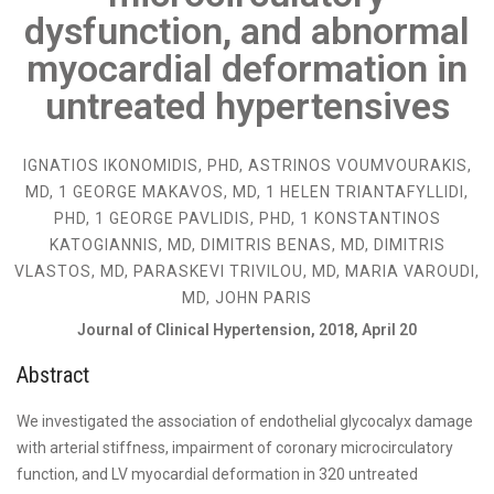
dysfunction, and abnormal
myocardial deformation in
untreated hypertensives
IGNATIOS IKONOMIDIS, PHD, ASTRINOS VOUMVOURAKIS,
MD, 1 GEORGE MAKAVOS, MD, 1 HELEN TRIANTAFYLLIDI,
PHD, 1 GEORGE PAVLIDIS, PHD, 1 KONSTANTINOS
KATOGIANNIS, MD, DIMITRIS BENAS, MD, DIMITRIS
VLASTOS, MD, PARASKEVI TRIVILOU, MD, MARIA VAROUDI,
MD, JOHN PARIS
Journal of Clinical Hypertension, 2018, April 20
Abstract
We investigated the association of endothelial glycocalyx damage
with arterial stiffness, impairment of coronary microcirculatory
function, and LV myocardial deformation in 320 untreated