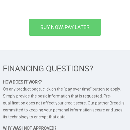
BUY NOW, PAY LATER
FINANCING QUESTIONS?
HOW DOES IT WORK?
On any product page, click on the “pay over time” button to apply.
Simply provide the basic information that is requested. Pre-
qualification does not affect your credit score. Our partner Bread is
committed to keeping your personal information secure and uses
its technology to encrypt that data.
WHY WAS I NOT APPROVED?