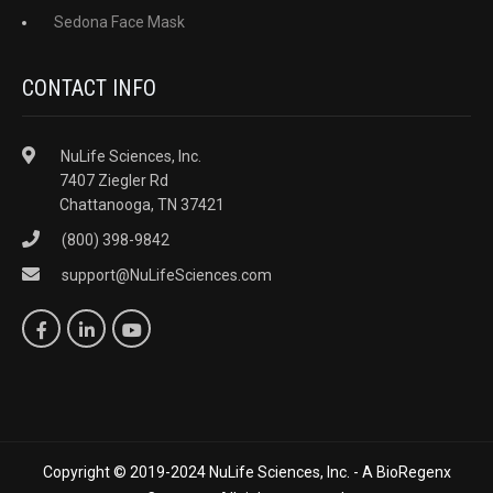
Sedona Face Mask
CONTACT INFO
NuLife Sciences, Inc.
7407 Ziegler Rd
Chattanooga, TN 37421
(800) 398-9842
support@NuLifeSciences.com
Copyright © 2019-2024 NuLife Sciences, Inc. - A BioRegenx