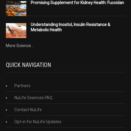
Promising Supplement for Kidney Health: Fucoidan
Understanding Inositol, Insulin Resistance &
Metabolic Health
More Science...
QUICK NAVIGATION
Partners
NuLife Sciences FAQ
Contact NuLife
Opt-in for NuLife Updates