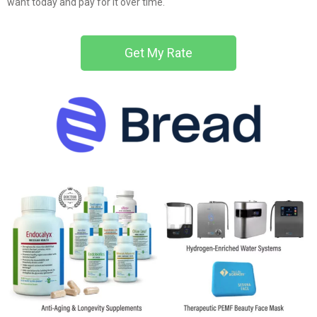
want today and pay for it over time.
Get My Rate