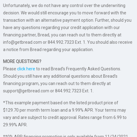
Unfortunately, we do not have any control over the underwriting
decision. We would still encourage you to move forward with the
transaction with an alternative payment option. Further, should you
have any questions regarding your credit application with our
financing partner, Bread, you can reach out to them directly at
info@getbread.com or 844.992.7323 Ext. 1. You should also receive
a notice from Bread regarding your application.
MORE QUESTIONS?
Please
click here
to read Bread’s Frequently Asked Questions.
Should you still have any additional questions about Bread’s
financing program, you can reach out to them directly at
support@getbread.com or 844.992.7323 Ext. 1.
*This example payment based on the listed product price of
$129.70 per month term loan and a 9.99% APR. Your terms may
vary and are subject to credit approval. Rates range from 6.99 to
29.99% APR.
**0% APR financing promotion is only available from 11/24/2021