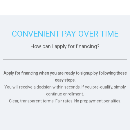
CONVENIENT PAY OVER TIME
How can I apply for financing?
Apply for financing when you are ready to signup by following these
easy steps.
You will receive a decision within seconds. If you pre-qualify, simply
continue enrollment.
Clear, transparent terms. Fair rates. No prepayment penalties.