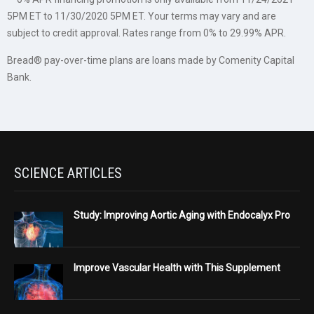
5PM ET to 11/30/2020 5PM ET. Your terms may vary and are
subject to credit approval. Rates range from 0% to 29.99% APR.
Bread® pay-over-time plans are loans made by Comenity Capital
Bank.
SCIENCE ARTICLES
Study: Improving Aortic Aging with Endocalyx Pro
Improve Vascular Health with This Supplement