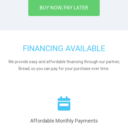
BUY NOW, PAY LATER
FINANCING AVAILABLE
We provide easy and affordable financing through our partner,
Bread, so you can pay for your purchase over time.
Affordable Monthly Payments