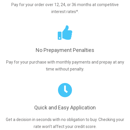
Pay for your order over 12, 24, or 36 months at competitive
interest rates*.
No Prepayment Penalties
Pay for your purchase with monthly payments and prepay at any
time without penalty.
Quick and Easy Application
Get a decision in seconds with no obligation to buy. Checking your
rate won’t affect your credit score.