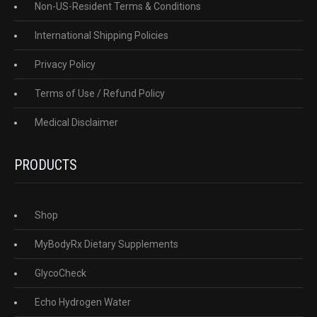
Non-US-Resident Terms & Conditions
International Shipping Policies
Privacy Policy
Terms of Use / Refund Policy
Medical Disclaimer
PRODUCTS
Shop
MyBodyRx Dietary Supplements
GlycoCheck
Echo Hydrogen Water