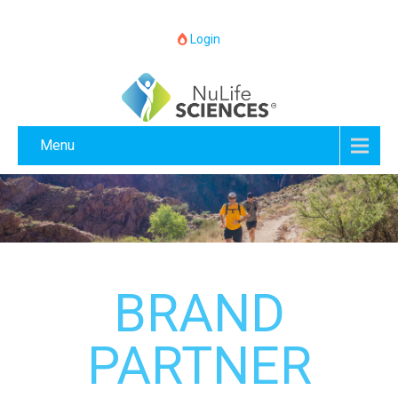
Login
Menu
BRAND
PARTNER