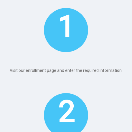
1
Visit our enrollment page and enter the required information.
2