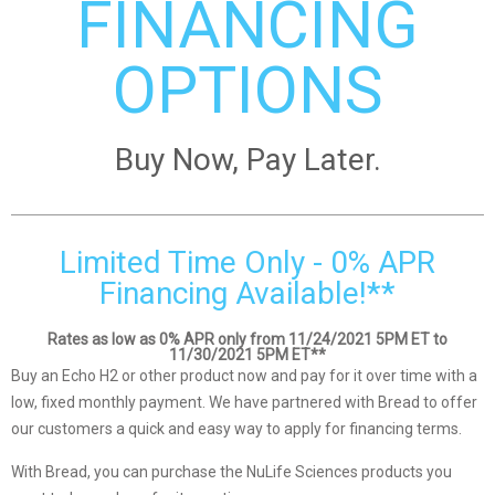
FINANCING
OPTIONS
Buy Now, Pay Later.
Limited Time Only - 0% APR
Financing Available!**
Rates as low as 0% APR only from 11/24/2021 5PM ET to
11/30/2021 5PM ET**
Buy an Echo H2 or other product now and pay for it over time with a
low, fixed monthly payment. We have partnered with Bread to offer
our customers a quick and easy way to apply for financing terms.
With Bread, you can purchase the NuLife Sciences products you