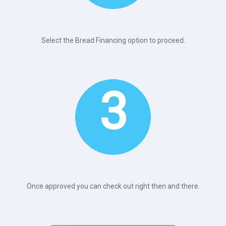
Select the Bread Financing option to proceed.
3
Once approved you can check out right then and there.